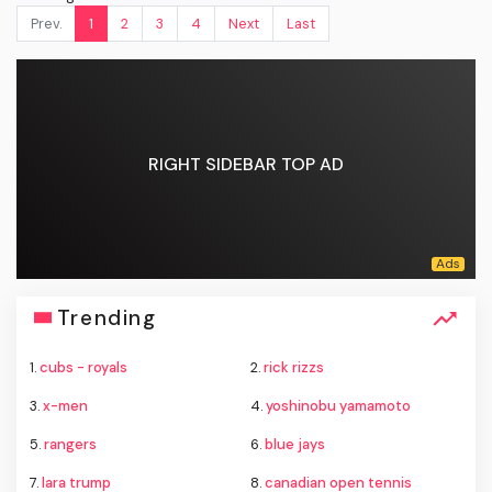
Prev.
1
2
3
4
Next
Last
RIGHT SIDEBAR TOP AD
Trending
1.
cubs - royals
2.
rick rizzs
3.
x-men
4.
yoshinobu yamamoto
5.
rangers
6.
blue jays
7.
lara trump
8.
canadian open tennis