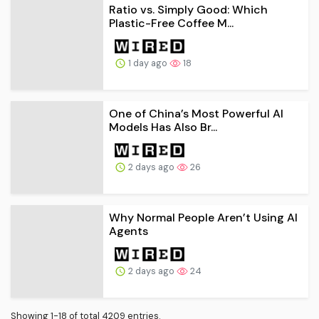
Ratio vs. Simply Good: Which
Plastic-Free Coffee M...
1 day ago
18
One of China’s Most Powerful AI
Models Has Also Br...
2 days ago
26
Why Normal People Aren’t Using AI
Agents
2 days ago
24
Showing 1-18 of total 4209 entries.