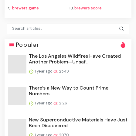
9.
brewers game
10.
brewers score
Popular
The Los Angeles Wildfires Have Created
Another Problem—Unsaf...
1 year ago
2549
There’s a New Way to Count Prime
Numbers
1 year ago
2126
New Superconductive Materials Have Just
Been Discovered
1 year ago
2070