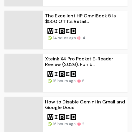
The Excellent HP OmniBook 5 Is
$550 Off Its Retail...
14 hours ago
4
Xteink X4 Pro Pocket E-Reader
Review (2026): Fun b...
15 hours ago
5
How to Disable Gemini in Gmail and
Google Docs
16 hours ago
2