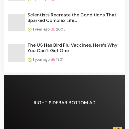
Scientists Recreate the Conditions That
Sparked Complex Life...
1 year ago
2009
The US Has Bird Flu Vaccines. Here’s Why
You Can’t Get One
1 year ago
1901
RIGHT SIDEBAR BOTTOM AD