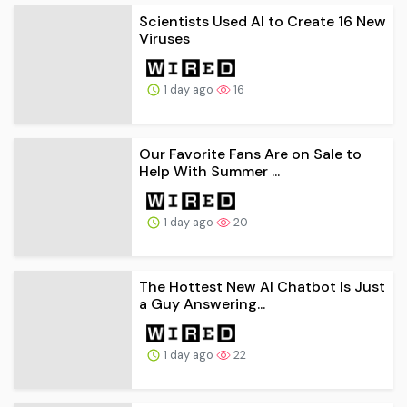
Scientists Used AI to Create 16 New
Viruses
1 day ago
16
Our Favorite Fans Are on Sale to
Help With Summer ...
1 day ago
20
The Hottest New AI Chatbot Is Just
a Guy Answering...
1 day ago
22