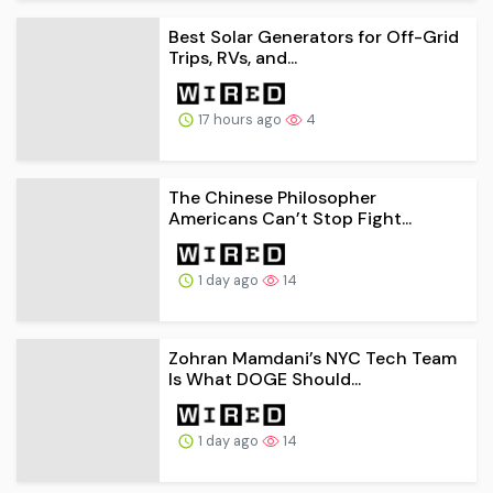
Best Solar Generators for Off-Grid
Trips, RVs, and...
17 hours ago
4
The Chinese Philosopher
Americans Can’t Stop Fight...
1 day ago
14
Zohran Mamdani’s NYC Tech Team
Is What DOGE Should...
1 day ago
14