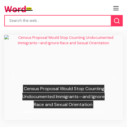
Previous
Next
Census Proposal Would Stop Counting
Undocumented Immigrants—and Ignore
Race and Sexual Orientation