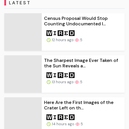
LATEST
Census Proposal Would Stop
Counting Undocumented I...
12 hours ago
5
The Sharpest Image Ever Taken of
the Sun Reveals a...
13 hours ago
5
Here Are the First Images of the
Crater Left on th...
14 hours ago
5