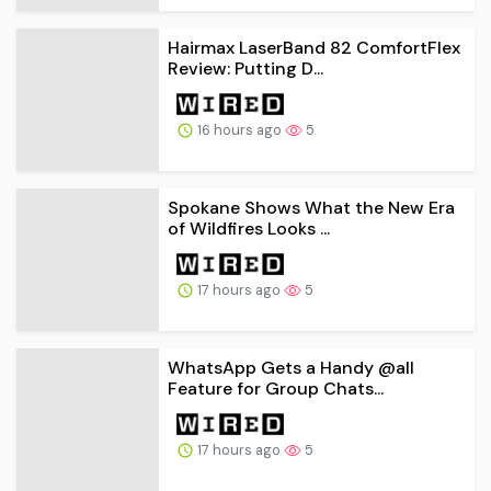
Hairmax LaserBand 82 ComfortFlex
Review: Putting D...
16 hours ago
5
Spokane Shows What the New Era
of Wildfires Looks ...
17 hours ago
5
WhatsApp Gets a Handy @all
Feature for Group Chats...
17 hours ago
5