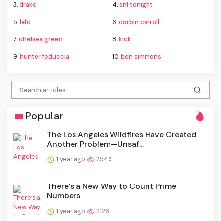
3.
drake
4.
snl tonight
5.
lafc
6.
corbin carroll
7.
chelsea green
8.
kick
9.
hunter feduccia
10.
ben simmons
Popular
The Los Angeles Wildfires Have Created
Another Problem—Unsaf...
1 year ago
2549
There’s a New Way to Count Prime
Numbers
1 year ago
2126