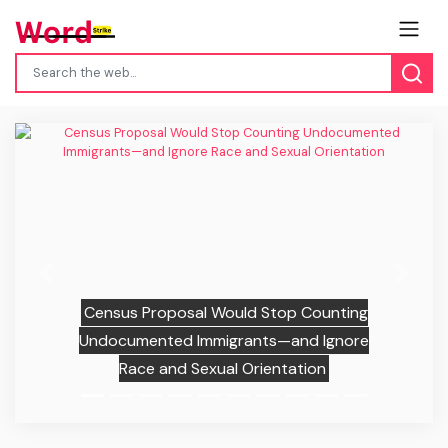
Previous
Next
Census Proposal Would Stop Counting
Undocumented Immigrants—and Ignore
Race and Sexual Orientation