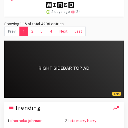
2 days ago
24
Showing 1-18 of total 4209 entries.
Prev.
1
2
3
4
Next
Last
RIGHT SIDEBAR TOP AD
Trending
1.
cherneka johnson
2.
lets marry harry