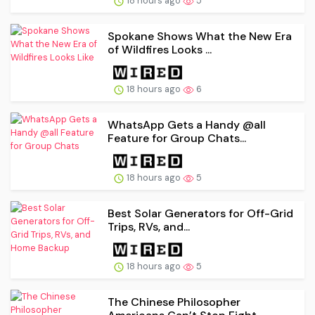
18 hours ago
5
Spokane Shows What the New Era
of Wildfires Looks ...
18 hours ago
6
WhatsApp Gets a Handy @all
Feature for Group Chats...
18 hours ago
5
Best Solar Generators for Off-Grid
Trips, RVs, and...
18 hours ago
5
The Chinese Philosopher