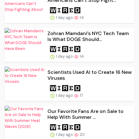
Americans Can’t Stop Fight...
1 day ago
14
Zohran Mamdani’s NYC Tech Team
Is What DOGE Should...
1 day ago
14
Scientists Used AI to Create 16 New
Viruses
1 day ago
17
Our Favorite Fans Are on Sale to
Help With Summer ...
1 day ago
20