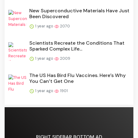
New Superconductive Materials Have Just
Been Discovered
1 year ago
2070
Scientists Recreate the Conditions That
Sparked Complex Life...
1 year ago
2009
The US Has Bird Flu Vaccines. Here’s Why
You Can’t Get One
1 year ago
1901
RIGHT SIDEBAR BOTTOM AD