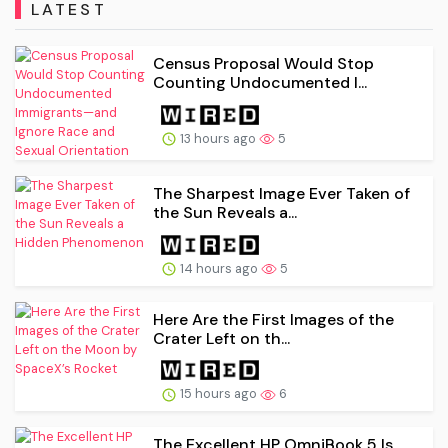
LATEST
Census Proposal Would Stop
Counting Undocumented I...
13 hours ago
5
The Sharpest Image Ever Taken of
the Sun Reveals a...
14 hours ago
5
Here Are the First Images of the
Crater Left on th...
15 hours ago
6
The Excellent HP OmniBook 5 Is