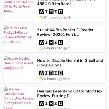
$550 Off Its Retail...
16 hours ago
4
Xteink X4 Pro Pocket E-Reader
Review (2026): Fun b...
17 hours ago
5
How to Disable Gemini in Gmail and
Google Docs
17 hours ago
3
Hairmax LaserBand 82 ComfortFlex
Review: Putting D...