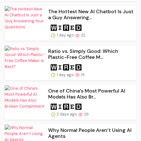
The Hottest New AI Chatbot Is Just
a Guy Answering...
1 day ago
22
Ratio vs. Simply Good: Which
Plastic-Free Coffee M...
1 day ago
19
One of China’s Most Powerful AI
Models Has Also Br...
2 days ago
26
Why Normal People Aren’t Using AI
Agents