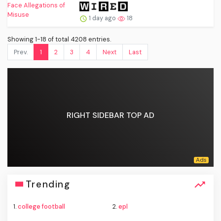
1 day ago
18
Showing 1-18 of total 4208 entries.
Prev.
1
2
3
4
Next
Last
RIGHT SIDEBAR TOP AD
Trending
1.
college football
2.
epl