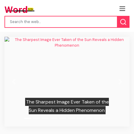
Previous
Next
The Sharpest Image Ever Taken of the
Sun Reveals a Hidden Phenomenon