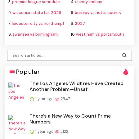
3.
premier league schedule
4.
clancy lindsay
5.
wisconsin state fair 2026
6.
burnley vs notts county
7.
leicester city vs northampton town
8.
2027
9.
swansea vs birmingham
10.
west ham vs portsmouth
Popular
The Los Angeles Wildfires Have Created
Another Problem—Unsaf...
1 year ago
2547
There’s a New Way to Count Prime
Numbers
1 year ago
2122