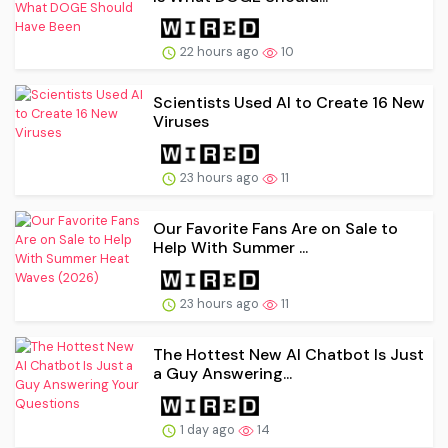
22 hours ago
10
Scientists Used AI to Create 16 New
Viruses
23 hours ago
11
Our Favorite Fans Are on Sale to
Help With Summer ...
23 hours ago
11
The Hottest New AI Chatbot Is Just
a Guy Answering...
1 day ago
14