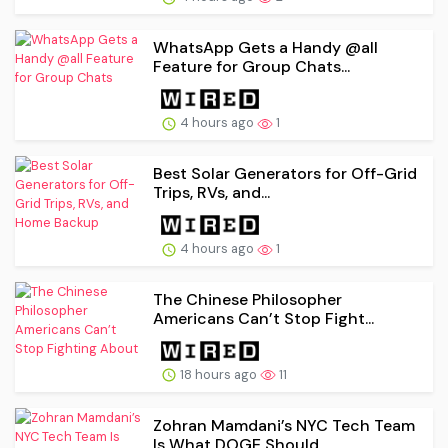
WhatsApp Gets a Handy @all
Feature for Group Chats...
4 hours ago
1
Best Solar Generators for Off-Grid
Trips, RVs, and...
4 hours ago
1
The Chinese Philosopher
Americans Can’t Stop Fight...
18 hours ago
11
Zohran Mamdani’s NYC Tech Team
Is What DOGE Should...