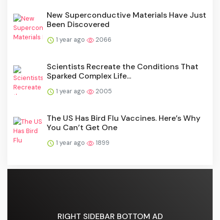
New Superconductive Materials Have Just
Been Discovered
1 year ago
2066
Scientists Recreate the Conditions That
Sparked Complex Life...
1 year ago
2005
The US Has Bird Flu Vaccines. Here’s Why
You Can’t Get One
1 year ago
1899
RIGHT SIDEBAR BOTTOM AD