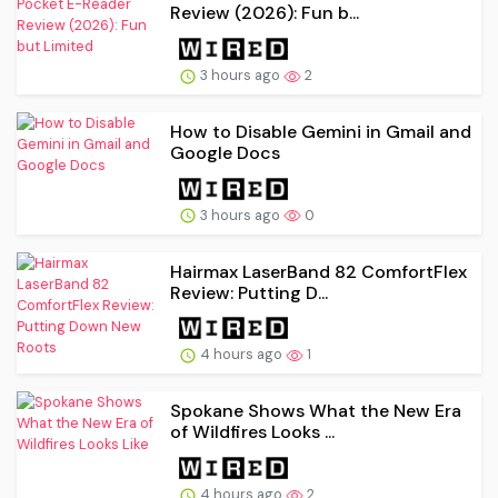
Review (2026): Fun b...
3 hours ago
2
How to Disable Gemini in Gmail and
Google Docs
3 hours ago
0
Hairmax LaserBand 82 ComfortFlex
Review: Putting D...
4 hours ago
1
Spokane Shows What the New Era
of Wildfires Looks ...
4 hours ago
2