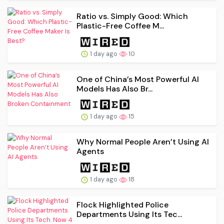
Ratio vs. Simply Good: Which
Plastic-Free Coffee M...
1 day ago
10
One of China’s Most Powerful AI
Models Has Also Br...
1 day ago
15
Why Normal People Aren’t Using AI
Agents
1 day ago
18
Flock Highlighted Police
Departments Using Its Tec...