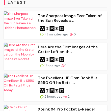
LATEST
The Sharpest Image Ever Taken of
the Sun Reveals a...
47 minutes ago
0
Here Are the First Images of the
Crater Left on th...
1 hour ago
1
The Excellent HP OmniBook 5 Is
$550 Off Its Retail...
2 hours ago
2
Xteink X4 Pro Pocket E-Reader