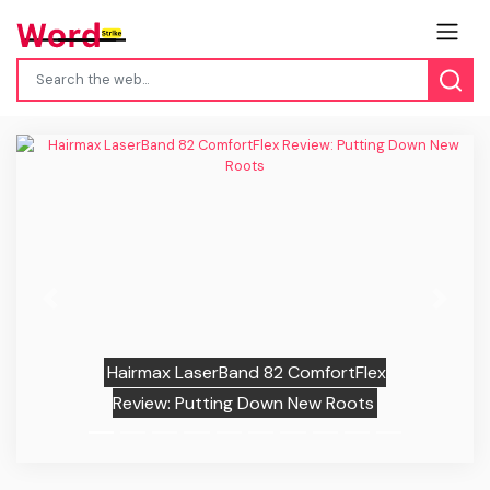
Previous
Next
Hairmax LaserBand 82 ComfortFlex
Review: Putting Down New Roots