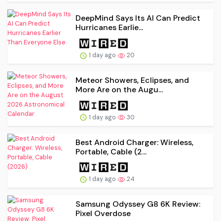
DeepMind Says Its AI Can Predict
Hurricanes Earlie...
1 day ago
20
Meteor Showers, Eclipses, and
More Are on the Augu...
1 day ago
30
Best Android Charger: Wireless,
Portable, Cable (2...
1 day ago
24
Samsung Odyssey G8 6K Review:
Pixel Overdose