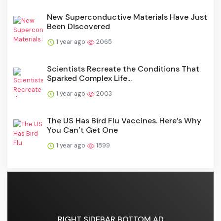
New Superconductive Materials Have Just
Been Discovered
1 year ago
2065
Scientists Recreate the Conditions That
Sparked Complex Life...
1 year ago
2003
The US Has Bird Flu Vaccines. Here’s Why
You Can’t Get One
1 year ago
1899
RIGHT SIDEBAR BOTTOM AD