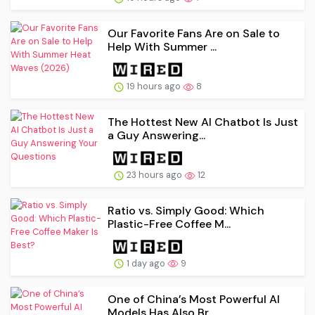
Our Favorite Fans Are on Sale to
Help With Summer ...
19 hours ago
8
The Hottest New AI Chatbot Is Just
a Guy Answering...
23 hours ago
12
Ratio vs. Simply Good: Which
Plastic-Free Coffee M...
1 day ago
9
One of China’s Most Powerful AI
Models Has Also Br...