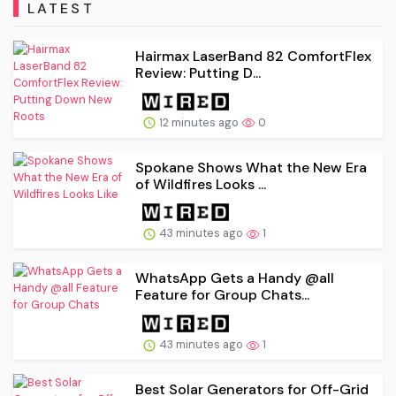
LATEST
Hairmax LaserBand 82 ComfortFlex
Review: Putting D...
12 minutes ago
0
Spokane Shows What the New Era
of Wildfires Looks ...
43 minutes ago
1
WhatsApp Gets a Handy @all
Feature for Group Chats...
43 minutes ago
1
Best Solar Generators for Off-Grid