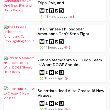
Trips, RVs, and...
43 minutes ago
1
The Chinese Philosopher
Americans Can’t Stop Fight...
14 hours ago
6
Zohran Mamdani’s NYC Tech Team
Is What DOGE Should...
18 hours ago
5
Scientists Used AI to Create 16 New
Viruses
19 hours ago
7