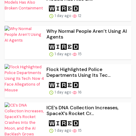
1 day ago
12
Why Normal People Aren’t Using AI
Agents
1 day ago
15
Flock Highlighted Police
Departments Using Its Tec...
1 day ago
16
ICE’s DNA Collection Increases,
SpaceX’s Rocket Cr...
1 day ago
15