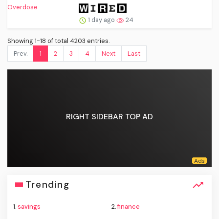
1 day ago
24
Showing 1-18 of total 4203 entries.
Prev.
1
2
3
4
Next
Last
RIGHT SIDEBAR TOP AD
Trending
1.
savings
2.
finance