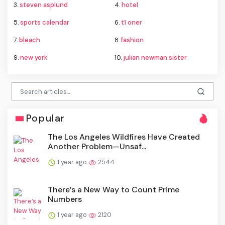
3.
steven asplund
4.
hotel
5.
sports calendar
6.
t1 oner
7.
bleach
8.
fashion
9.
new york
10.
julian newman sister
Popular
The Los Angeles Wildfires Have Created
Another Problem—Unsaf...
1 year ago
2544
There’s a New Way to Count Prime
Numbers
1 year ago
2120