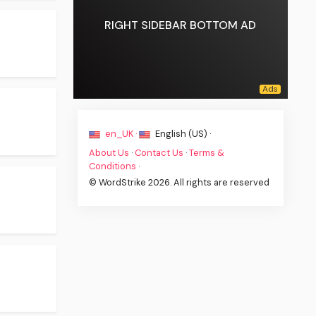
RIGHT SIDEBAR BOTTOM AD
en_UK ·
English (US) ·
About Us
·
Contact Us
·
Terms &
Conditions
·
© WordStrike 2026. All rights are reserved