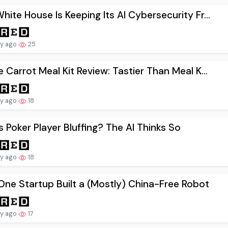
hite House Is Keeping Its AI Cybersecurity Fr...
ay ago
25
e Carrot Meal Kit Review: Tastier Than Meal K...
ay ago
18
is Poker Player Bluffing? The AI Thinks So
ay ago
18
ne Startup Built a (Mostly) China-Free Robot
ay ago
17