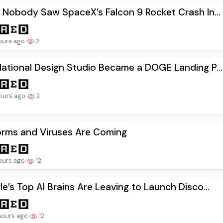
 Nobody Saw SpaceX’s Falcon 9 Rocket Crash In...
ours ago
2
ational Design Studio Became a DOGE Landing P...
ours ago
2
orms and Viruses Are Coming
ours ago
12
e’s Top AI Brains Are Leaving to Launch Disco...
hours ago
12