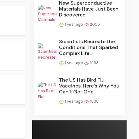
New Superconductive
Materials Have Just Been
Discovered
1 year ago
2055
Scientists Recreate the
Conditions That Sparked
Complex Life...
1 year ago
1993
The US Has Bird Flu
Vaccines. Here’s Why You
Can’t Get One
1 year ago
1888