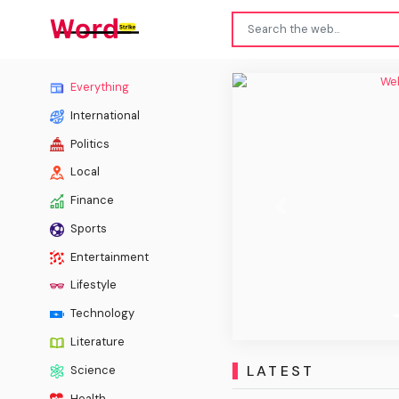
Welp,
Everything
International
Politics
Local
Finance
Previous
Sports
Entertainment
Lifestyle
Technology
Literature
LATEST
Science
Health