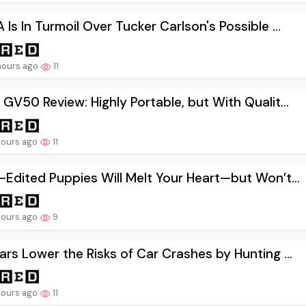
Is In Turmoil Over Tucker Carlson's Possible ...
hours ago
11
GV50 Review: Highly Portable, but With Qualit...
hours ago
11
Edited Puppies Will Melt Your Heart—but Won’t...
hours ago
9
rs Lower the Risks of Car Crashes by Hunting ...
hours ago
11