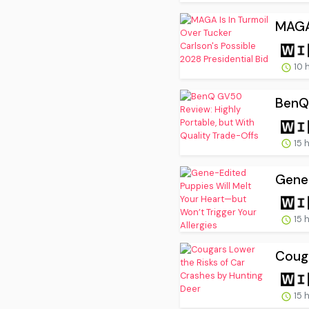
MAGA 
10 
BenQ 
15 
Gene-
15 
Couga
15 