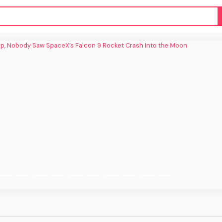
 Nobody Saw SpaceX’s Falcon 9 Rocket
Crash Into the Moon