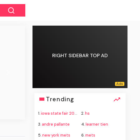
RIGHT SIDEBAR TOP AD
Next
Trending
1.
iowa state fair 2026
2.
hs
3.
andre pallante
4.
learner tien
5.
new york mets
6.
mets