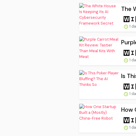
The W
1 d
Purpl
1 d
Is Th
1 d
How O
1 d