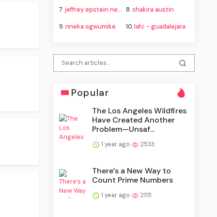
7.
jeffrey epstein new mexico lawsuit
8.
shakira austin
9.
nneka ogwumike
10.
lafc - guadalajara
Popular
The Los Angeles Wildfires
Have Created Another
Problem—Unsaf...
1 year ago
2533
There’s a New Way to
Count Prime Numbers
1 year ago
2115