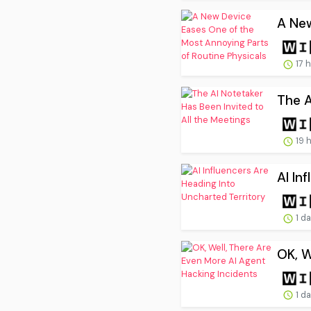
A New
17 
The A
19 
AI In
1 d
OK, W
1 d