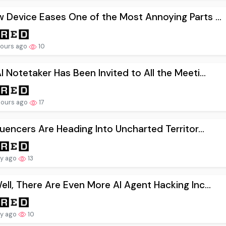
 Device Eases One of the Most Annoying Parts ...
hours ago
10
I Notetaker Has Been Invited to All the Meeti...
hours ago
17
fluencers Are Heading Into Uncharted Territor...
ay ago
13
ell, There Are Even More AI Agent Hacking Inc...
ay ago
10