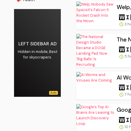
Welp,
3 h
The N
LEFT SIDEBAR AD
Hidden in mobile, Best
5 h
for skyscrapers.
AI W
7 h
Googl
10 