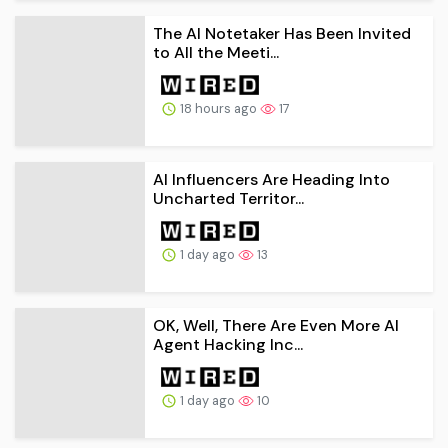
The AI Notetaker Has Been Invited
to All the Meeti...
18 hours ago
17
AI Influencers Are Heading Into
Uncharted Territor...
1 day ago
13
OK, Well, There Are Even More AI
Agent Hacking Inc...
1 day ago
10