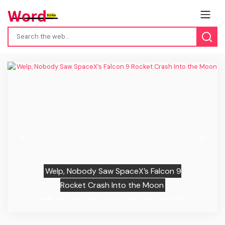
Previous
Next
Welp, Nobody Saw SpaceX’s Falcon 9
Rocket Crash Into the Moon