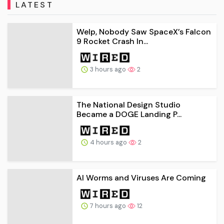
LATEST
Welp, Nobody Saw SpaceX’s Falcon
9 Rocket Crash In...
3 hours ago
2
The National Design Studio
Became a DOGE Landing P...
4 hours ago
2
AI Worms and Viruses Are Coming
7 hours ago
12