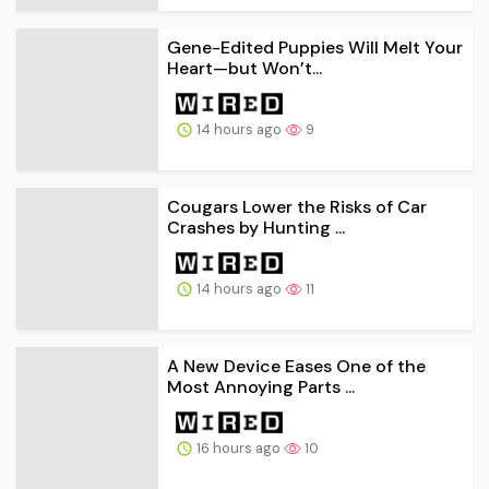
Gene-Edited Puppies Will Melt Your
Heart—but Won’t...
14 hours ago
9
Cougars Lower the Risks of Car
Crashes by Hunting ...
14 hours ago
11
A New Device Eases One of the
Most Annoying Parts ...
16 hours ago
10