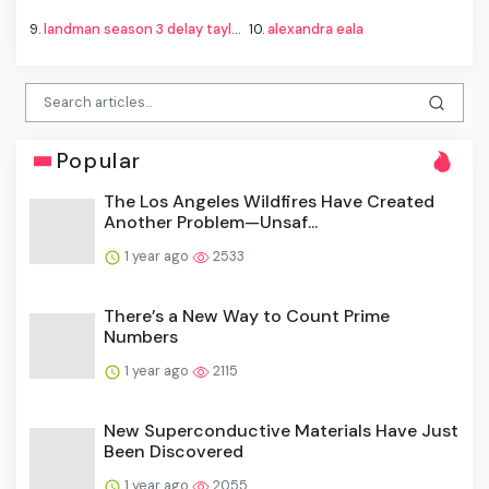
9.
landman season 3 delay taylor sheridan
10.
alexandra eala
Popular
The Los Angeles Wildfires Have Created
Another Problem—Unsaf...
1 year ago
2533
There’s a New Way to Count Prime
Numbers
1 year ago
2115
New Superconductive Materials Have Just
Been Discovered
1 year ago
2055