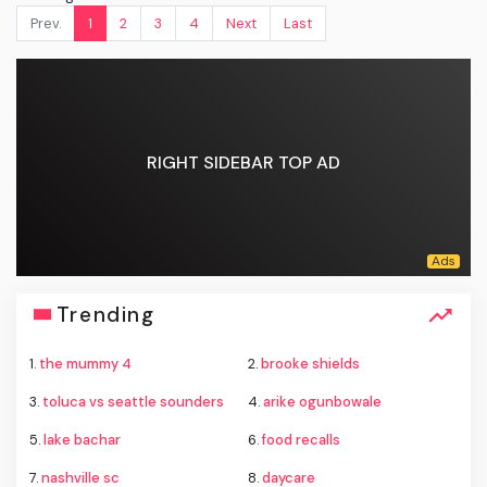
Prev.
1
2
3
4
Next
Last
RIGHT SIDEBAR TOP AD
Trending
1.
the mummy 4
2.
brooke shields
3.
toluca vs seattle sounders
4.
arike ogunbowale
5.
lake bachar
6.
food recalls
7.
nashville sc
8.
daycare