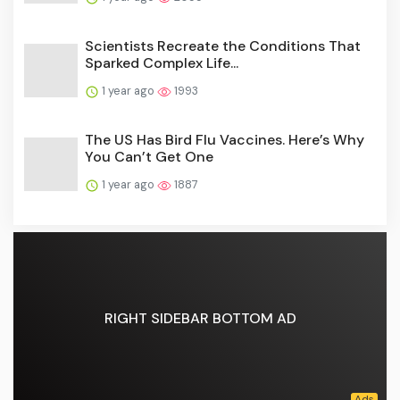
Scientists Recreate the Conditions That
Sparked Complex Life...
1 year ago
1993
The US Has Bird Flu Vaccines. Here’s Why
You Can’t Get One
1 year ago
1887
RIGHT SIDEBAR BOTTOM AD