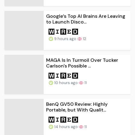
Google’s Top AI Brains Are Leaving
to Launch Disco...
9 hours ago
12
MAGA Is In Turmoil Over Tucker
Carlson's Possible ...
10 hours ago
11
BenQ GV50 Review: Highly
Portable, but With Qualit...
14 hours ago
11