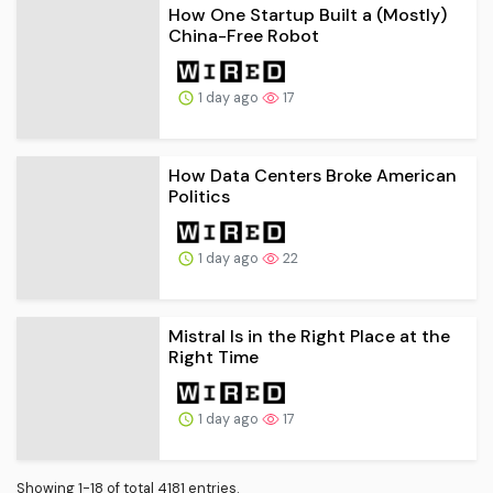
How One Startup Built a (Mostly)
China-Free Robot
1 day ago
17
How Data Centers Broke American
Politics
1 day ago
22
Mistral Is in the Right Place at the
Right Time
1 day ago
17
Showing 1-18 of total 4181 entries.