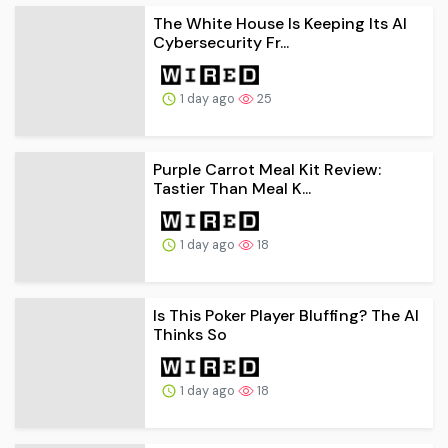
The White House Is Keeping Its AI
Cybersecurity Fr...
1 day ago
25
Purple Carrot Meal Kit Review:
Tastier Than Meal K...
1 day ago
18
Is This Poker Player Bluffing? The AI
Thinks So
1 day ago
18