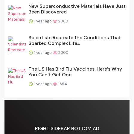
New Superconductive Materials Have Just
Been Discovered
1 year ago
2060
Scientists Recreate the Conditions That
Sparked Complex Life...
1 year ago
2000
The US Has Bird Flu Vaccines. Here’s Why
You Can’t Get One
1 year ago
1894
RIGHT SIDEBAR BOTTOM AD