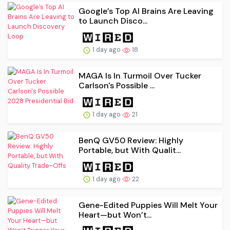
Google’s Top AI Brains Are Leaving
to Launch Disco...
1 day ago
18
MAGA Is In Turmoil Over Tucker
Carlson's Possible ...
1 day ago
21
BenQ GV50 Review: Highly
Portable, but With Qualit...
1 day ago
22
Gene-Edited Puppies Will Melt Your
Heart—but Won’t...