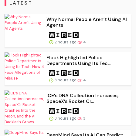
LATEST
Why Normal People Aren’t Using AI
Agents
2 hours ago
4
Flock Highlighted Police
Departments Using Its Tec...
3 hours ago
4
ICE’s DNA Collection Increases,
SpaceX’s Rocket Cr...
3 hours ago
3
DeepMind Says Its AI Can Predict