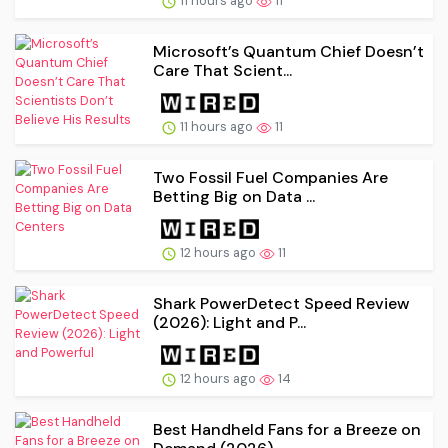
11 hours ago
11
Microsoft’s Quantum Chief Doesn’t
Care That Scient...
11 hours ago
11
Two Fossil Fuel Companies Are
Betting Big on Data ...
12 hours ago
11
Shark PowerDetect Speed Review
(2026): Light and P...
12 hours ago
14
Best Handheld Fans for a Breeze on