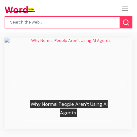
Previous
Next
Why Normal People Aren’t Using AI
Agents