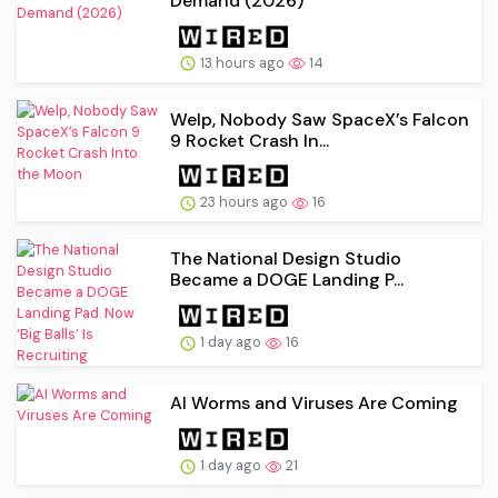
Demand (2026)
13 hours ago
14
Welp, Nobody Saw SpaceX’s Falcon
9 Rocket Crash In...
23 hours ago
16
The National Design Studio
Became a DOGE Landing P...
1 day ago
16
AI Worms and Viruses Are Coming
1 day ago
21