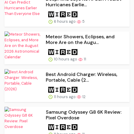
Hurricanes Earlie...
6 hours ago
5
Meteor Showers, Eclipses, and
More Are on the Augu...
10 hours ago
11
Best Android Charger: Wireless,
Portable, Cable (2...
11 hours ago
12
Samsung Odyssey G8 6K Review:
Pixel Overdose