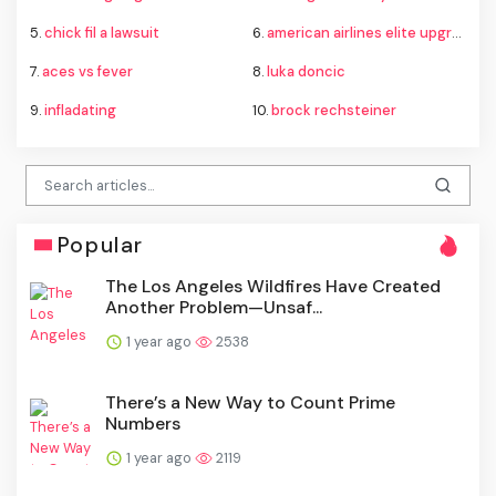
5.
chick fil a lawsuit
6.
american airlines elite upgrade changes
7.
aces vs fever
8.
luka doncic
9.
infladating
10.
brock rechsteiner
Popular
The Los Angeles Wildfires Have Created
Another Problem—Unsaf...
1 year ago
2538
There’s a New Way to Count Prime
Numbers
1 year ago
2119