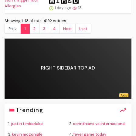
1 day ago
18
Showing 1-18 of total 4192 entries.
Prev.
1
2
3
4
Next
Last
RIGHT SIDEBAR TOP AD
Trending
1.
justin timberlake
2.
corinthians vs internacional
3.
kevin mcgonigle
4.
fever game today