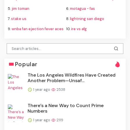
5.
jim toman
6.
motagua - fas
7.
stake us
8.
lightning san diego
9.
wnba fan ejection fever aces
10.
ire vs afg
Popular
The Los Angeles Wildfires Have Created
Another Problem—Unsaf...
1 year ago
2538
There’s a New Way to Count Prime
Numbers
1 year ago
2119