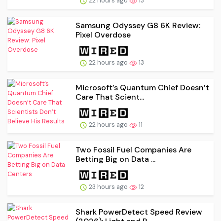
22 hours ago
13
Samsung Odyssey G8 6K Review:
Pixel Overdose
22 hours ago
13
Microsoft’s Quantum Chief Doesn’t
Care That Scient...
22 hours ago
11
Two Fossil Fuel Companies Are
Betting Big on Data ...
23 hours ago
12
Shark PowerDetect Speed Review