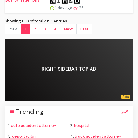
1 day ago
26
Showing 1-18 of total 4193 entries.
Prev.
1
2
3
4
Next
Last
RIGHT SIDEBAR TOP AD
Trending
1.
auto accident attorney
2.
hospital
3.
deportación
4.
truck accident attorney