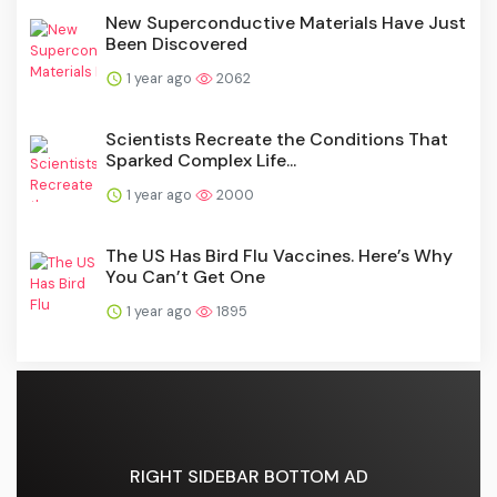
New Superconductive Materials Have Just
Been Discovered
1 year ago
2062
Scientists Recreate the Conditions That
Sparked Complex Life...
1 year ago
2000
The US Has Bird Flu Vaccines. Here’s Why
You Can’t Get One
1 year ago
1895
RIGHT SIDEBAR BOTTOM AD