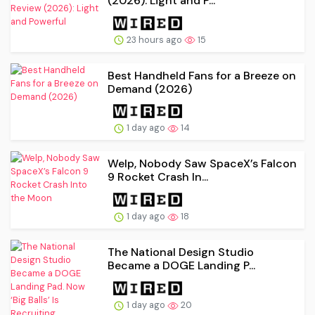
(2026): Light and P...
23 hours ago
15
Best Handheld Fans for a Breeze on
Demand (2026)
1 day ago
14
Welp, Nobody Saw SpaceX’s Falcon
9 Rocket Crash In...
1 day ago
18
The National Design Studio
Became a DOGE Landing P...
1 day ago
20