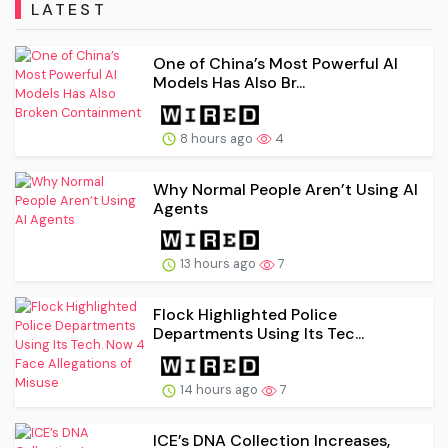
LATEST
One of China’s Most Powerful AI
Models Has Also Br...
8 hours ago
4
Why Normal People Aren’t Using AI
Agents
13 hours ago
7
Flock Highlighted Police
Departments Using Its Tec...
14 hours ago
7
ICE’s DNA Collection Increases,