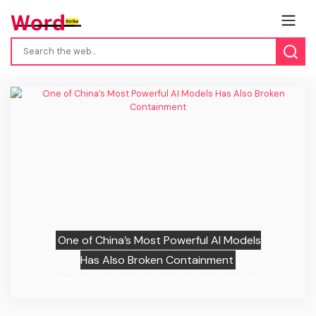
Previous
Next
One of China’s Most Powerful AI Models
Has Also Broken Containment