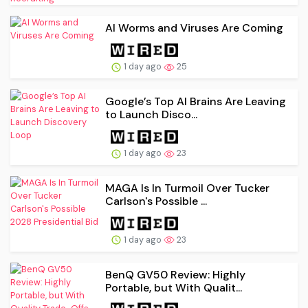
AI Worms and Viruses Are Coming
1 day ago
25
Google’s Top AI Brains Are Leaving
to Launch Disco...
1 day ago
23
MAGA Is In Turmoil Over Tucker
Carlson's Possible ...
1 day ago
23
BenQ GV50 Review: Highly
Portable, but With Qualit...