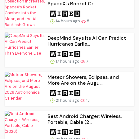
SpaceX’s Rocket Cr...
14 hours ago
5
DeepMind Says Its AI Can Predict
Hurricanes Earlie...
17 hours ago
7
Meteor Showers, Eclipses, and
More Are on the Augu...
21 hours ago
13
Best Android Charger: Wireless,
Portable, Cable (2...