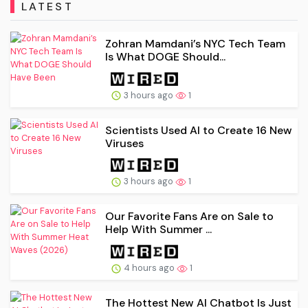
LATEST
Zohran Mamdani’s NYC Tech Team
Is What DOGE Should...
3 hours ago
1
Scientists Used AI to Create 16 New
Viruses
3 hours ago
1
Our Favorite Fans Are on Sale to
Help With Summer ...
4 hours ago
1
The Hottest New AI Chatbot Is Just