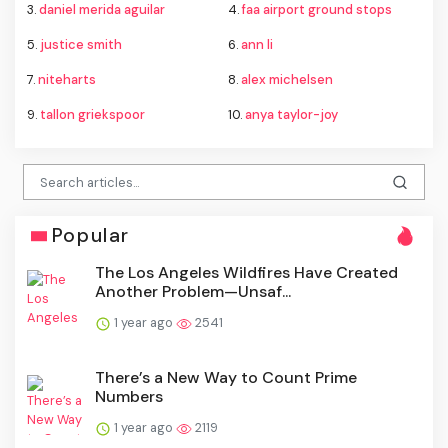
3.
daniel merida aguilar
4.
faa airport ground stops
5.
justice smith
6.
ann li
7.
niteharts
8.
alex michelsen
9.
tallon griekspoor
10.
anya taylor-joy
Popular
The Los Angeles Wildfires Have Created
Another Problem—Unsaf...
1 year ago
2541
There’s a New Way to Count Prime
Numbers
1 year ago
2119