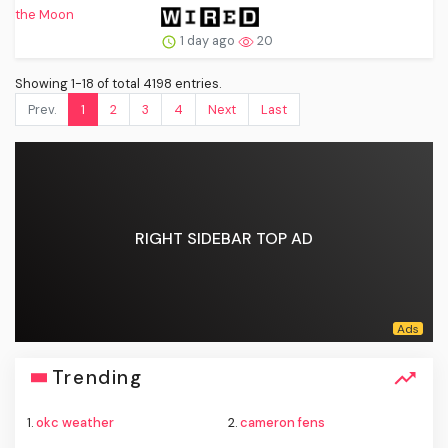
1 day ago
20
Showing 1-18 of total 4198 entries.
Prev.
1
2
3
4
Next
Last
RIGHT SIDEBAR TOP AD
Trending
1.
okc weather
2.
cameron fens