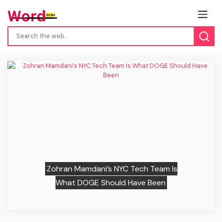
Previous
Next
Zohran Mamdani’s NYC Tech Team Is
What DOGE Should Have Been