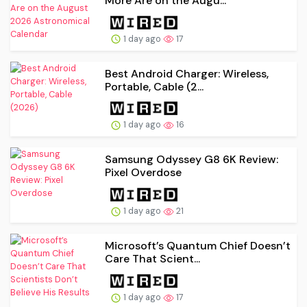
More Are on the Augu...
1 day ago
17
Best Android Charger: Wireless,
Portable, Cable (2...
1 day ago
16
Samsung Odyssey G8 6K Review:
Pixel Overdose
1 day ago
21
Microsoft’s Quantum Chief Doesn’t
Care That Scient...
1 day ago
17