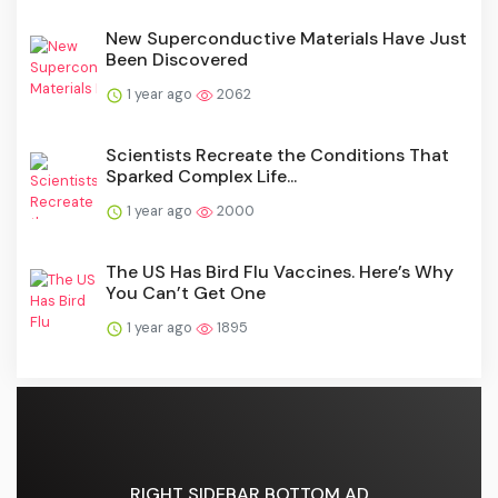
New Superconductive Materials Have Just
Been Discovered
1 year ago
2062
Scientists Recreate the Conditions That
Sparked Complex Life...
1 year ago
2000
The US Has Bird Flu Vaccines. Here’s Why
You Can’t Get One
1 year ago
1895
RIGHT SIDEBAR BOTTOM AD