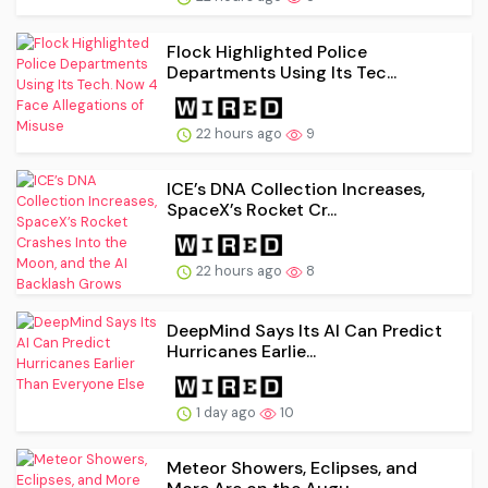
Flock Highlighted Police
Departments Using Its Tec...
22 hours ago
9
ICE’s DNA Collection Increases,
SpaceX’s Rocket Cr...
22 hours ago
8
DeepMind Says Its AI Can Predict
Hurricanes Earlie...
1 day ago
10
Meteor Showers, Eclipses, and