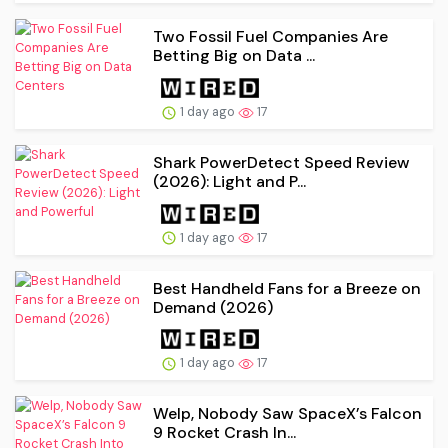
Two Fossil Fuel Companies Are
Betting Big on Data ...
1 day ago
17
Shark PowerDetect Speed Review
(2026): Light and P...
1 day ago
17
Best Handheld Fans for a Breeze on
Demand (2026)
1 day ago
17
Welp, Nobody Saw SpaceX’s Falcon
9 Rocket Crash In...