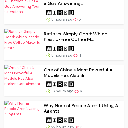
a Guy Answering...
8 hours ago
5
Ratio vs. Simply Good: Which
Plastic-Free Coffee M...
8 hours ago
4
One of China’s Most Powerful AI
Models Has Also Br...
16 hours ago
6
Why Normal People Aren’t Using AI
Agents
22 hours ago
8