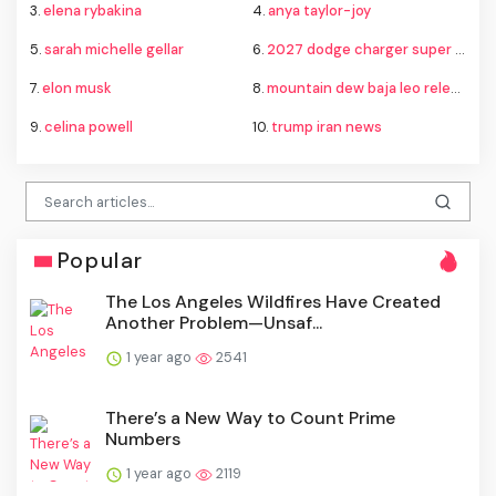
3.
elena rybakina
4.
anya taylor-joy
5.
sarah michelle gellar
6.
2027 dodge charger super bee
7.
elon musk
8.
mountain dew baja leo release
9.
celina powell
10.
trump iran news
Popular
The Los Angeles Wildfires Have Created
Another Problem—Unsaf...
1 year ago
2541
There’s a New Way to Count Prime
Numbers
1 year ago
2119