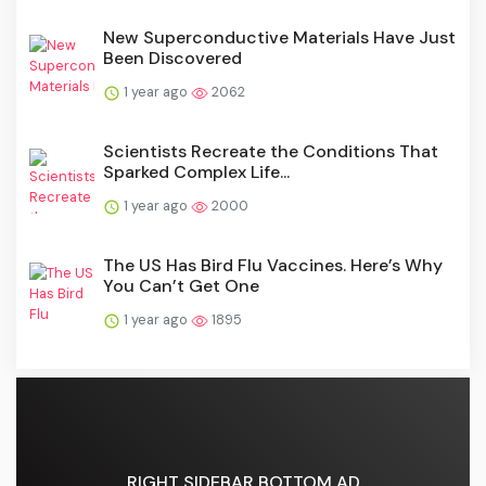
New Superconductive Materials Have Just
Been Discovered
1 year ago
2062
Scientists Recreate the Conditions That
Sparked Complex Life...
1 year ago
2000
The US Has Bird Flu Vaccines. Here’s Why
You Can’t Get One
1 year ago
1895
RIGHT SIDEBAR BOTTOM AD