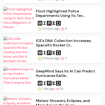
Flock Highlighted Police
Departments Using Its Tec...
21 hours ago
8
ICE’s DNA Collection Increases,
SpaceX’s Rocket Cr...
21 hours ago
7
DeepMind Says Its AI Can Predict
Hurricanes Earlie...
1 day ago
10
Meteor Showers, Eclipses, and