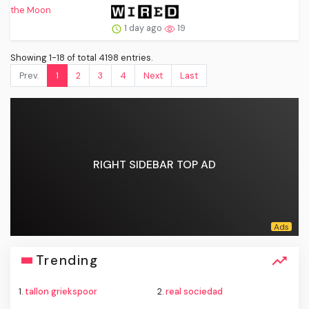
1 day ago
19
Showing 1-18 of total 4198 entries.
Prev.
1
2
3
4
Next
Last
RIGHT SIDEBAR TOP AD
Trending
1.
tallon griekspoor
2.
real sociedad