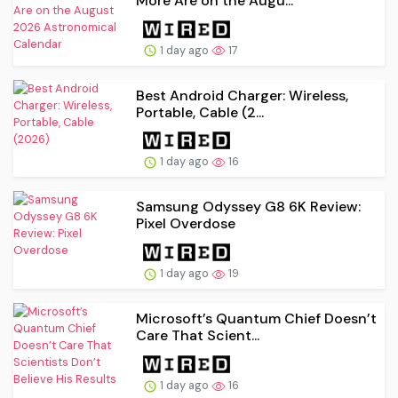
More Are on the Augu...
1 day ago
17
Best Android Charger: Wireless,
Portable, Cable (2...
1 day ago
16
Samsung Odyssey G8 6K Review:
Pixel Overdose
1 day ago
19
Microsoft’s Quantum Chief Doesn’t
Care That Scient...
1 day ago
16