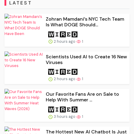
LATEST
Zohran Mamdani’s NYC Tech Team
Is What DOGE Should...
2 hours ago
1
Scientists Used AI to Create 16 New
Viruses
2 hours ago
1
Our Favorite Fans Are on Sale to
Help With Summer ...
3 hours ago
1
The Hottest New AI Chatbot Is Just