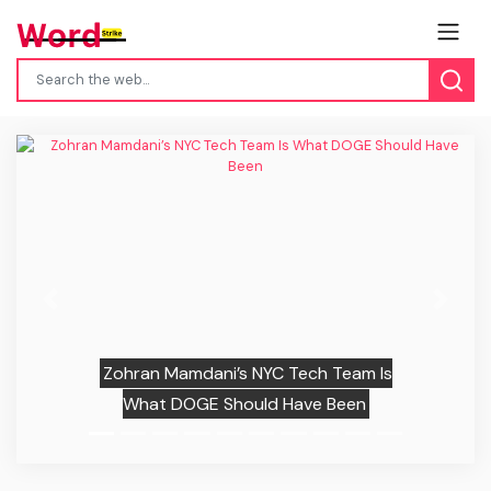
Previous
Next
Zohran Mamdani’s NYC Tech Team Is
What DOGE Should Have Been