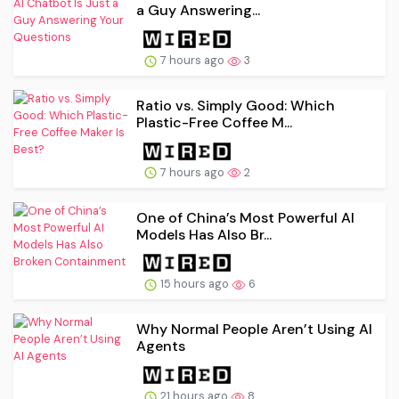
a Guy Answering...
7 hours ago
3
Ratio vs. Simply Good: Which
Plastic-Free Coffee M...
7 hours ago
2
One of China’s Most Powerful AI
Models Has Also Br...
15 hours ago
6
Why Normal People Aren’t Using AI
Agents
21 hours ago
8