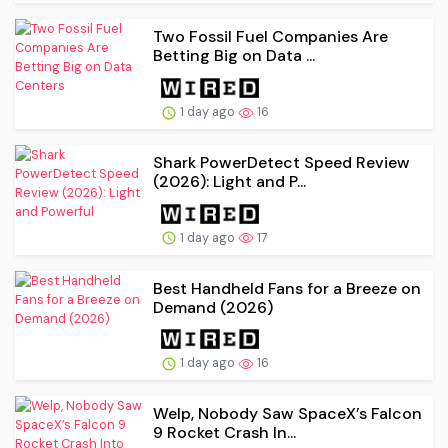
Two Fossil Fuel Companies Are
Betting Big on Data ...
1 day ago
16
Shark PowerDetect Speed Review
(2026): Light and P...
1 day ago
17
Best Handheld Fans for a Breeze on
Demand (2026)
1 day ago
16
Welp, Nobody Saw SpaceX’s Falcon
9 Rocket Crash In...