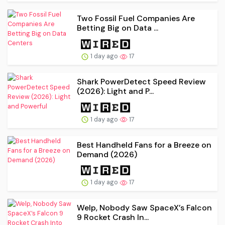
Two Fossil Fuel Companies Are
Betting Big on Data ...
1 day ago
17
Shark PowerDetect Speed Review
(2026): Light and P...
1 day ago
17
Best Handheld Fans for a Breeze on
Demand (2026)
1 day ago
17
Welp, Nobody Saw SpaceX’s Falcon
9 Rocket Crash In...