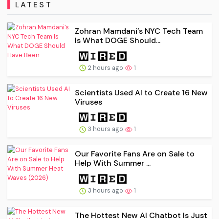
LATEST
Zohran Mamdani’s NYC Tech Team
Is What DOGE Should...
2 hours ago
1
Scientists Used AI to Create 16 New
Viruses
3 hours ago
1
Our Favorite Fans Are on Sale to
Help With Summer ...
3 hours ago
1
The Hottest New AI Chatbot Is Just