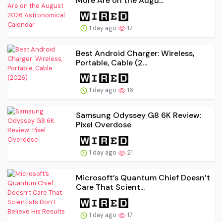
More Are on the Augu...
1 day ago
17
Best Android Charger: Wireless,
Portable, Cable (2...
1 day ago
16
Samsung Odyssey G8 6K Review:
Pixel Overdose
1 day ago
21
Microsoft’s Quantum Chief Doesn’t
Care That Scient...
1 day ago
17