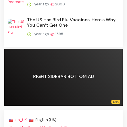
1 year ago
2000
The US Has Bird Flu Vaccines. Here’s Why
You Can’t Get One
1 year ago
1895
RIGHT SIDEBAR BOTTOM AD
en_UK ·
English (US) ·