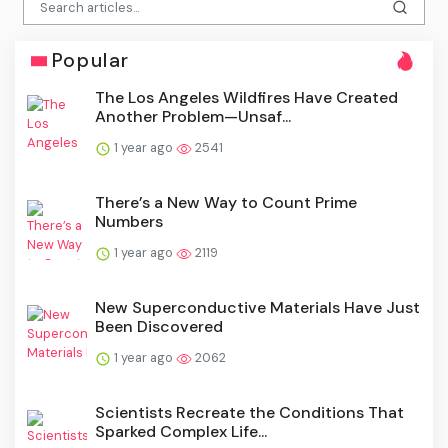
Popular
The Los Angeles Wildfires Have Created
Another Problem—Unsaf...
1 year ago
2541
There’s a New Way to Count Prime
Numbers
1 year ago
2119
New Superconductive Materials Have Just
Been Discovered
1 year ago
2062
Scientists Recreate the Conditions That
Sparked Complex Life...