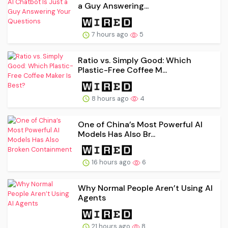
a Guy Answering...
7 hours ago
5
Ratio vs. Simply Good: Which
Plastic-Free Coffee M...
8 hours ago
4
One of China’s Most Powerful AI
Models Has Also Br...
16 hours ago
6
Why Normal People Aren’t Using AI
Agents
21 hours ago
8