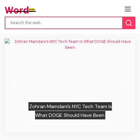
Previous
Next
Zohran Mamdani’s NYC Tech Team Is
What DOGE Should Have Been