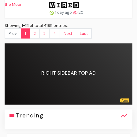
1 day ago
20
Showing 1-18 of total 4198 entries.
Prev.
1
2
3
4
Next
Last
RIGHT SIDEBAR TOP AD
Trending