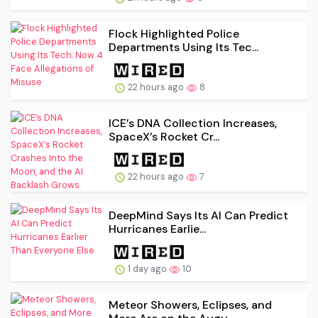
Flock Highlighted Police
Departments Using Its Tec...
22 hours ago
8
ICE’s DNA Collection Increases,
SpaceX’s Rocket Cr...
22 hours ago
7
DeepMind Says Its AI Can Predict
Hurricanes Earlie...
1 day ago
10
Meteor Showers, Eclipses, and