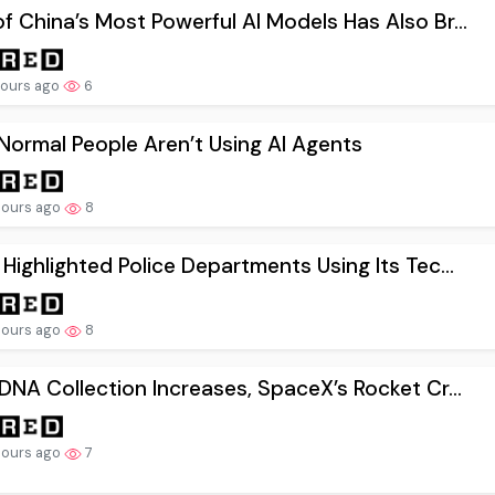
f China’s Most Powerful AI Models Has Also Br...
hours ago
6
ormal People Aren’t Using AI Agents
hours ago
8
 Highlighted Police Departments Using Its Tec...
hours ago
8
 DNA Collection Increases, SpaceX’s Rocket Cr...
hours ago
7