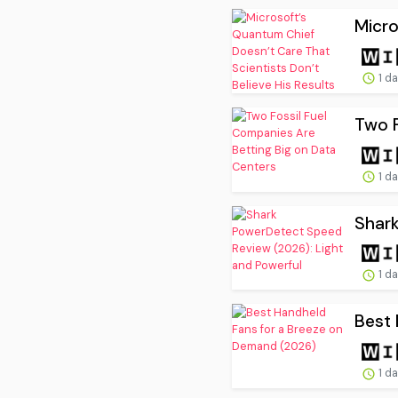
Micro
1 d
Two F
1 d
Shark
1 d
Best 
1 d