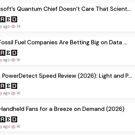
soft’s Quantum Chief Doesn’t Care That Scient...
ay ago
14
ossil Fuel Companies Are Betting Big on Data ...
ay ago
16
 PowerDetect Speed Review (2026): Light and P...
ay ago
16
Handheld Fans for a Breeze on Demand (2026)
ay ago
16