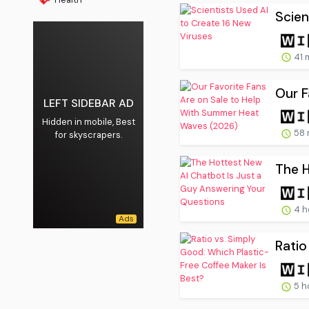
Scien
41 
Our F
LEFT SIDEBAR AD
Hidden in mobile, Best
58 
for skyscrapers.
The H
4 h
Ratio
5 h