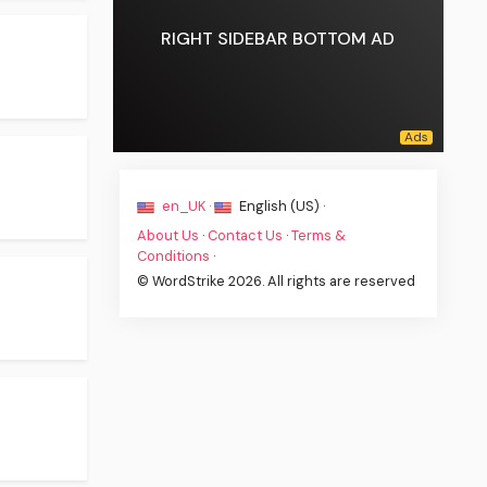
RIGHT SIDEBAR BOTTOM AD
en_UK ·
English (US) ·
About Us
·
Contact Us
·
Terms &
Conditions
·
© WordStrike 2026. All rights are reserved