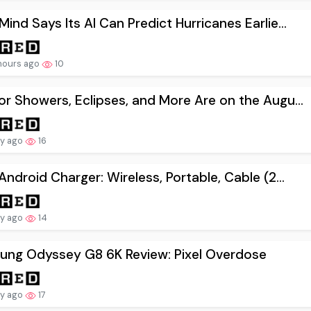
ind Says Its AI Can Predict Hurricanes Earlie...
hours ago
10
r Showers, Eclipses, and More Are on the Augu...
ay ago
16
Android Charger: Wireless, Portable, Cable (2...
ay ago
14
ung Odyssey G8 6K Review: Pixel Overdose
ay ago
17