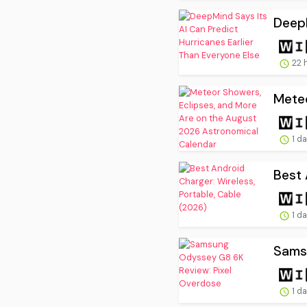
DeepM
22 
Meteo
1 d
Best 
1 d
Sams
1 d