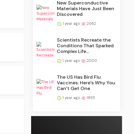
New Superconductive
Materials Have Just Been
Discovered
1 year ago
2062
Scientists Recreate the
Conditions That Sparked
Complex Life...
1 year ago
2000
The US Has Bird Flu
Vaccines. Here’s Why You
Can’t Get One
1 year ago
1895