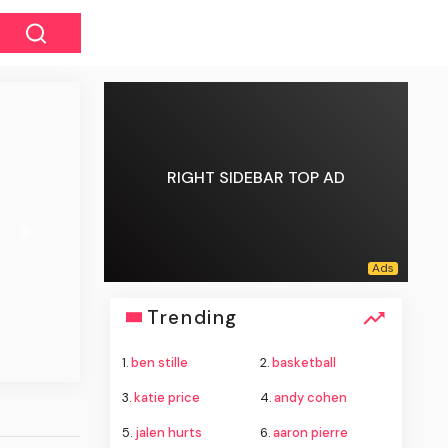
RIGHT SIDEBAR TOP AD
Next
Trending
1.
ben stille
2.
basketball
3.
katie price
4.
andy cohen
5.
jalen hurts
6.
aaron pierre