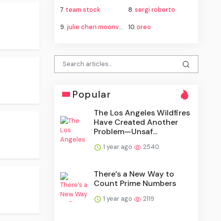
7.
team stock
8.
sergi roberto
9.
julie chen moonves
10.
oreo
Popular
The Los Angeles Wildfires
Have Created Another
Problem—Unsaf...
1 year ago
2540
There’s a New Way to
Count Prime Numbers
1 year ago
2119