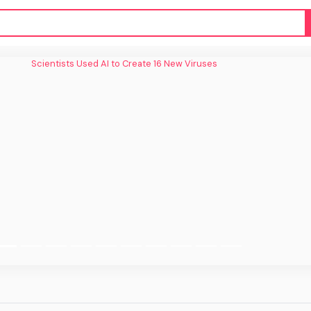
tists Used AI to Create 16 New Viruses