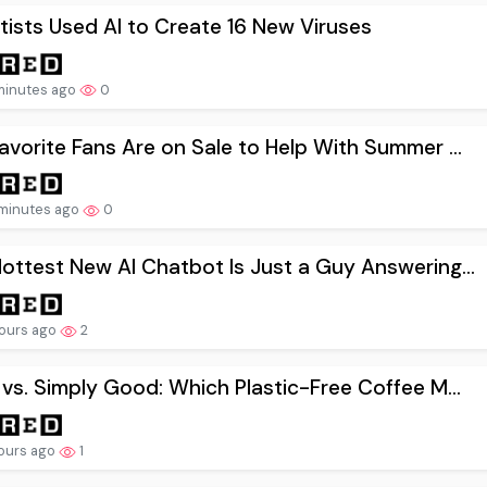
tists Used AI to Create 16 New Viruses
minutes ago
0
avorite Fans Are on Sale to Help With Summer ...
minutes ago
0
ottest New AI Chatbot Is Just a Guy Answering...
ours ago
2
 vs. Simply Good: Which Plastic-Free Coffee M...
ours ago
1