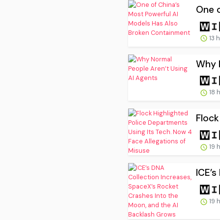
One o
13 
Why N
18 
Flock
19 
ICE’s
19 