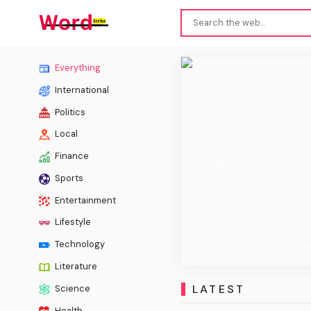
Scien
Everything
International
Politics
Local
Finance
Previous
Sports
Entertainment
Lifestyle
Technology
Literature
LATEST
Science
Health