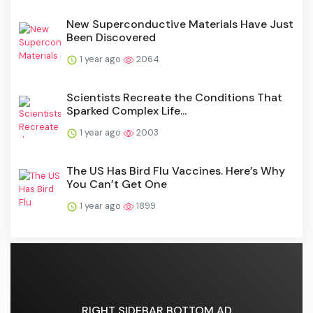
New Superconductive Materials Have Just
Been Discovered
1 year ago
2064
Scientists Recreate the Conditions That
Sparked Complex Life...
1 year ago
2003
The US Has Bird Flu Vaccines. Here’s Why
You Can’t Get One
1 year ago
1899
RIGHT SIDEBAR BOTTOM AD