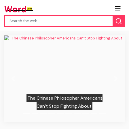
Previous
Next
The Chinese Philosopher Americans
Can’t Stop Fighting About