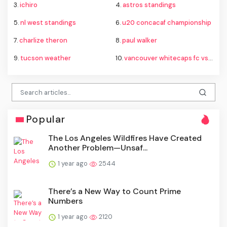
3.
ichiro
4.
astros standings
5.
nl west standings
6.
u20 concacaf championship
7.
charlize theron
8.
paul walker
9.
tucson weather
10.
vancouver whitecaps fc vs fc juárez standings
Popular
The Los Angeles Wildfires Have Created
Another Problem—Unsaf...
1 year ago
2544
There’s a New Way to Count Prime
Numbers
1 year ago
2120