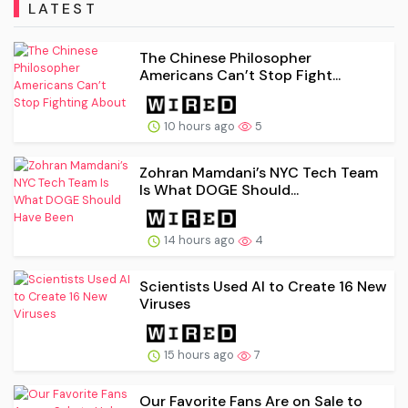
LATEST
The Chinese Philosopher
Americans Can’t Stop Fight...
10 hours ago
5
Zohran Mamdani’s NYC Tech Team
Is What DOGE Should...
14 hours ago
4
Scientists Used AI to Create 16 New
Viruses
15 hours ago
7
Our Favorite Fans Are on Sale to