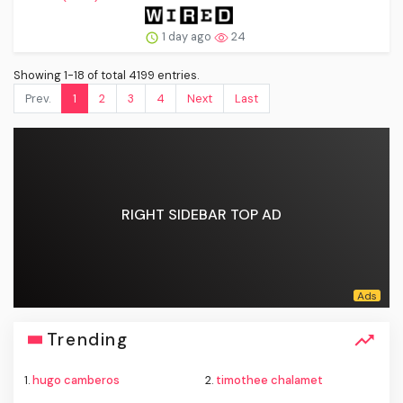
1 day ago
24
Showing 1-18 of total 4199 entries.
Prev.
1
2
3
4
Next
Last
RIGHT SIDEBAR TOP AD
Trending
1.
hugo camberos
2.
timothee chalamet