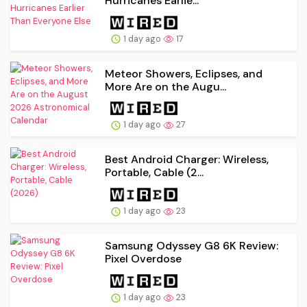
Hurricanes Earlie...
1 day ago
17
Meteor Showers, Eclipses, and
More Are on the Augu...
1 day ago
27
Best Android Charger: Wireless,
Portable, Cable (2...
1 day ago
23
Samsung Odyssey G8 6K Review:
Pixel Overdose
1 day ago
23