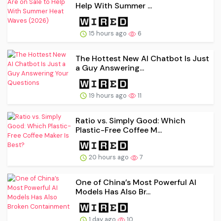
Help With Summer ...
15 hours ago
6
The Hottest New AI Chatbot Is Just
a Guy Answering...
19 hours ago
11
Ratio vs. Simply Good: Which
Plastic-Free Coffee M...
20 hours ago
7
One of China’s Most Powerful AI
Models Has Also Br...
1 day ago
10