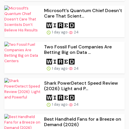
Microsoft’s Quantum Chief Doesn’t
Care That Scient...
1 day ago
24
Two Fossil Fuel Companies Are
Betting Big on Data ...
1 day ago
24
Shark PowerDetect Speed Review
(2026): Light and P...
1 day ago
24
Best Handheld Fans for a Breeze on
Demand (2026)