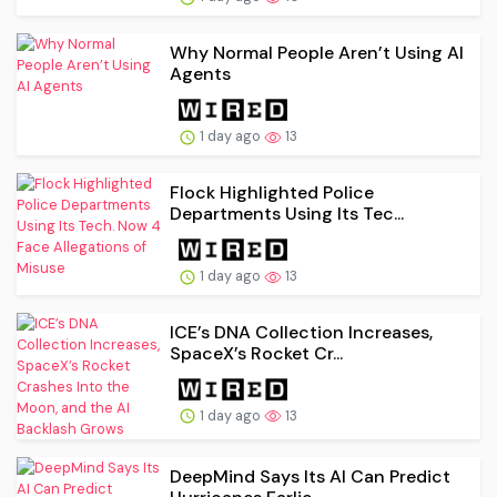
Why Normal People Aren’t Using AI
Agents
1 day ago
13
Flock Highlighted Police
Departments Using Its Tec...
1 day ago
13
ICE’s DNA Collection Increases,
SpaceX’s Rocket Cr...
1 day ago
13
DeepMind Says Its AI Can Predict