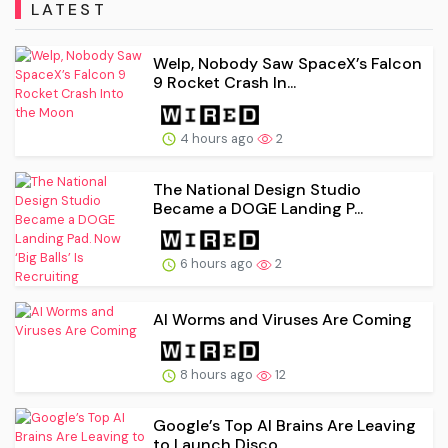
LATEST
Welp, Nobody Saw SpaceX’s Falcon
9 Rocket Crash In...
4 hours ago
2
The National Design Studio
Became a DOGE Landing P...
6 hours ago
2
AI Worms and Viruses Are Coming
8 hours ago
12
Google’s Top AI Brains Are Leaving
to Launch Disco...