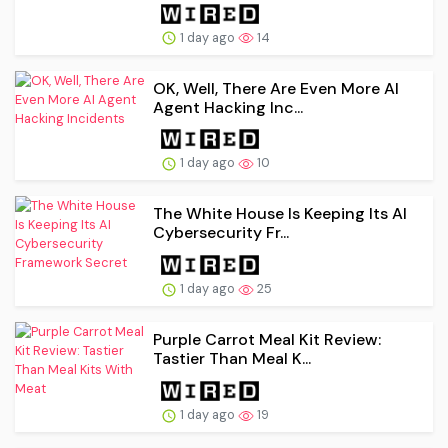
1 day ago
14
OK, Well, There Are Even More AI
Agent Hacking Inc...
1 day ago
10
The White House Is Keeping Its AI
Cybersecurity Fr...
1 day ago
25
Purple Carrot Meal Kit Review:
Tastier Than Meal K...
1 day ago
19