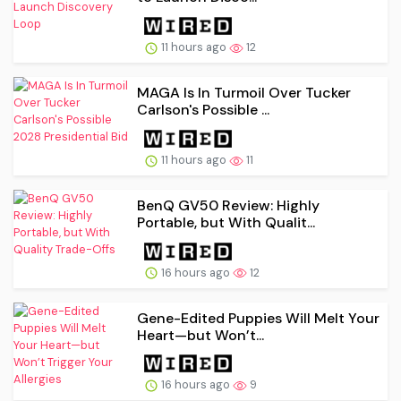
11 hours ago
12
MAGA Is In Turmoil Over Tucker
Carlson's Possible ...
11 hours ago
11
BenQ GV50 Review: Highly
Portable, but With Qualit...
16 hours ago
12
Gene-Edited Puppies Will Melt Your
Heart—but Won’t...
16 hours ago
9