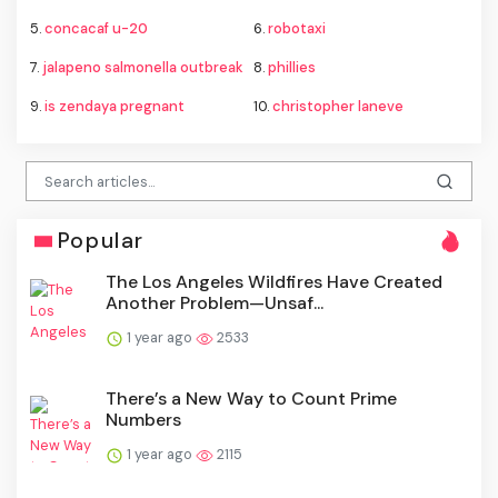
5.
concacaf u-20
6.
robotaxi
7.
jalapeno salmonella outbreak
8.
phillies
9.
is zendaya pregnant
10.
christopher laneve
Popular
The Los Angeles Wildfires Have Created
Another Problem—Unsaf...
1 year ago
2533
There’s a New Way to Count Prime
Numbers
1 year ago
2115