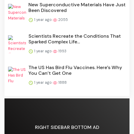
New Superconductive Materials Have Just
Been Discovered
1 year ago
2055
Scientists Recreate the Conditions That
Sparked Complex Life...
1 year ago
1993
The US Has Bird Flu Vaccines. Here’s Why
You Can’t Get One
1 year ago
1888
RIGHT SIDEBAR BOTTOM AD