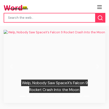
Previous
Next
Welp, Nobody Saw SpaceX’s Falcon 9
Rocket Crash Into the Moon