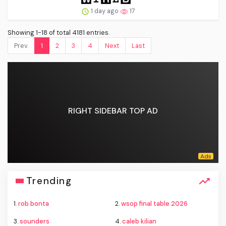
1 day ago
17
Showing 1-18 of total 4181 entries.
Prev.
1
2
3
4
Next
Last
RIGHT SIDEBAR TOP AD
Trending
1.
rob bonta
2.
wsop final table 2026
3.
sounders
4.
caleb kilian