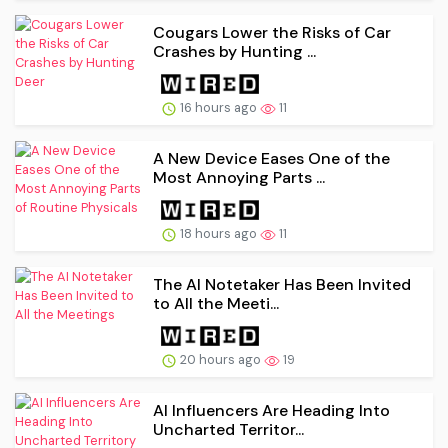
Cougars Lower the Risks of Car
Crashes by Hunting ...
16 hours ago
11
A New Device Eases One of the
Most Annoying Parts ...
18 hours ago
11
The AI Notetaker Has Been Invited
to All the Meeti...
20 hours ago
19
AI Influencers Are Heading Into
Uncharted Territor...