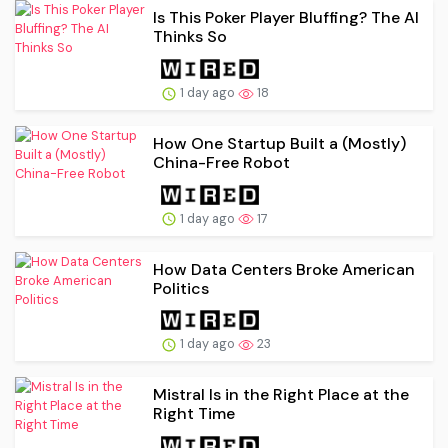
Is This Poker Player Bluffing? The AI
Thinks So
1 day ago
18
How One Startup Built a (Mostly)
China-Free Robot
1 day ago
17
How Data Centers Broke American
Politics
1 day ago
23
Mistral Is in the Right Place at the
Right Time