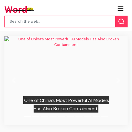
Previous
Next
One of China’s Most Powerful AI Models
Has Also Broken Containment