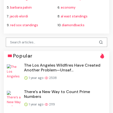
5.
barbara palvin
6.
economy
7.
jacob elordi
8.
al east standings
9.
red sox standings
10.
diamondbacks
Popular
The Los Angeles Wildfires Have Created
Another Problem—Unsaf...
1 year ago
2538
There’s a New Way to Count Prime
Numbers
1 year ago
2119