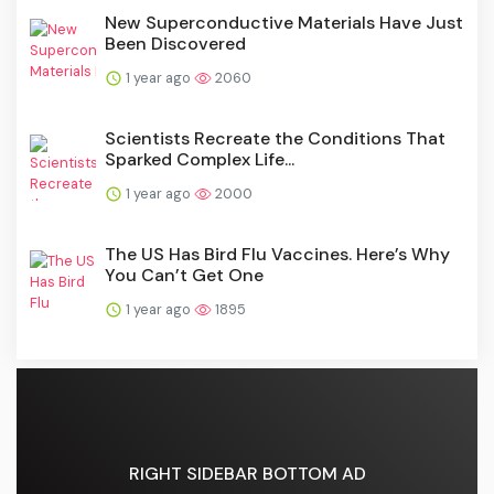
New Superconductive Materials Have Just
Been Discovered
1 year ago
2060
Scientists Recreate the Conditions That
Sparked Complex Life...
1 year ago
2000
The US Has Bird Flu Vaccines. Here’s Why
You Can’t Get One
1 year ago
1895
RIGHT SIDEBAR BOTTOM AD