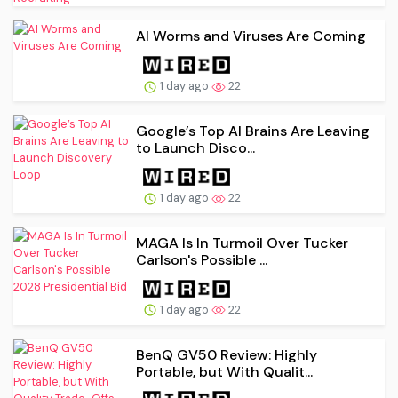
AI Worms and Viruses Are Coming
1 day ago
22
Google’s Top AI Brains Are Leaving
to Launch Disco...
1 day ago
22
MAGA Is In Turmoil Over Tucker
Carlson's Possible ...
1 day ago
22
BenQ GV50 Review: Highly
Portable, but With Qualit...