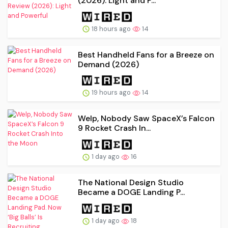
(2026): Light and P...
18 hours ago
14
Best Handheld Fans for a Breeze on
Demand (2026)
19 hours ago
14
Welp, Nobody Saw SpaceX’s Falcon
9 Rocket Crash In...
1 day ago
16
The National Design Studio
Became a DOGE Landing P...
1 day ago
18