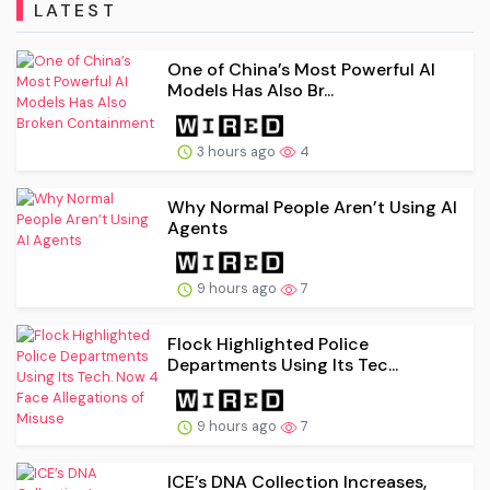
LATEST
One of China’s Most Powerful AI
Models Has Also Br...
3 hours ago
4
Why Normal People Aren’t Using AI
Agents
9 hours ago
7
Flock Highlighted Police
Departments Using Its Tec...
9 hours ago
7
ICE’s DNA Collection Increases,