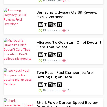
17 hours ago
12
Samsung Odyssey G8 6K Review:
Pixel Overdose
18 hours ago
12
Microsoft’s Quantum Chief Doesn’t
Care That Scient...
18 hours ago
11
Two Fossil Fuel Companies Are
Betting Big on Data ...
18 hours ago
12
Shark PowerDetect Speed Review