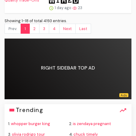
1 day ago
23
Showing 1-18 of total 4193 entries.
Prev.
1
2
3
4
Next
Last
RIGHT SIDEBAR TOP AD
Trending
1.
whopper burger king
2.
is zendaya pregnant
3.
olivia rodrigo tour
4.
chuck timely