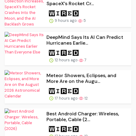
SpaceX’s Rocket Cr...
9 hours ago
5
DeepMind Says Its AI Can Predict
Hurricanes Earlie...
12 hours ago
7
Meteor Showers, Eclipses, and
More Are on the Augu...
17 hours ago
12
Best Android Charger: Wireless,
Portable, Cable (2...