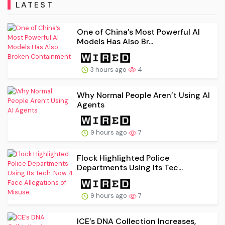
LATEST
One of China’s Most Powerful AI
Models Has Also Br...
3 hours ago
4
Why Normal People Aren’t Using AI
Agents
9 hours ago
7
Flock Highlighted Police
Departments Using Its Tec...
9 hours ago
7
ICE’s DNA Collection Increases,