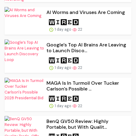
AI Worms and Viruses Are Coming
1 day ago
22
Google’s Top AI Brains Are Leaving
to Launch Disco...
1 day ago
22
MAGA Is In Turmoil Over Tucker
Carlson's Possible ...
1 day ago
22
BenQ GV50 Review: Highly
Portable, but With Qualit...