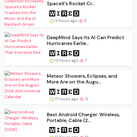
SpaceX’s Rocket Cr...
9 hours ago
5
DeepMind Says Its AI Can Predict
Hurricanes Earlie...
12 hours ago
7
Meteor Showers, Eclipses, and
More Are on the Augu...
17 hours ago
12
Best Android Charger: Wireless,
Portable, Cable (2...