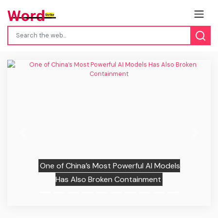
Previous
Next
One of China’s Most Powerful AI Models
Has Also Broken Containment