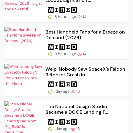
(2026): Light and P...
18 hours ago
14
Best Handheld Fans for a Breeze on
Demand (2026)
19 hours ago
14
Welp, Nobody Saw SpaceX’s Falcon
9 Rocket Crash In...
1 day ago
16
The National Design Studio
Became a DOGE Landing P...
1 day ago
18