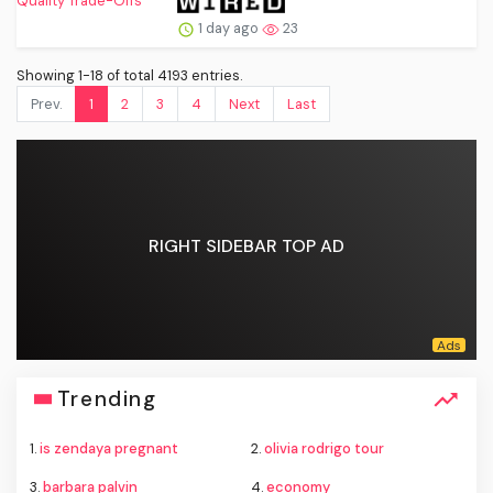
1 day ago
23
Showing 1-18 of total 4193 entries.
Prev.
1
2
3
4
Next
Last
RIGHT SIDEBAR TOP AD
Trending
1.
is zendaya pregnant
2.
olivia rodrigo tour
3.
barbara palvin
4.
economy