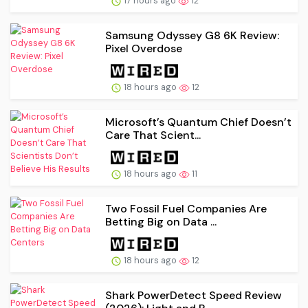
17 hours ago
12
Samsung Odyssey G8 6K Review:
Pixel Overdose
18 hours ago
12
Microsoft’s Quantum Chief Doesn’t
Care That Scient...
18 hours ago
11
Two Fossil Fuel Companies Are
Betting Big on Data ...
18 hours ago
12
Shark PowerDetect Speed Review