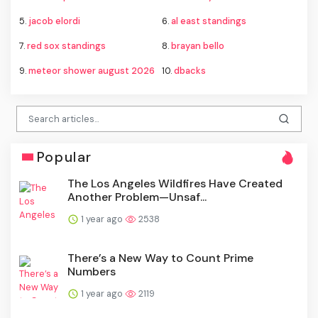
5.
jacob elordi
6.
al east standings
7.
red sox standings
8.
brayan bello
9.
meteor shower august 2026
10.
dbacks
Popular
The Los Angeles Wildfires Have Created
Another Problem—Unsaf...
1 year ago
2538
There’s a New Way to Count Prime
Numbers
1 year ago
2119