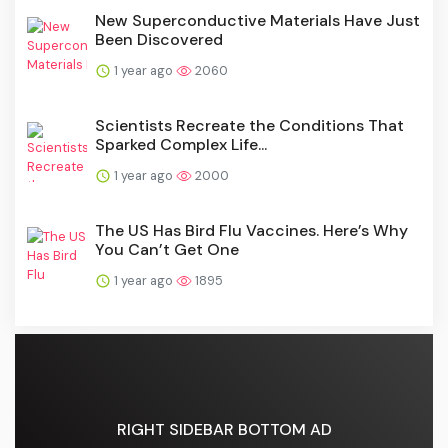
New Superconductive Materials Have Just
Been Discovered
1 year ago
2060
Scientists Recreate the Conditions That
Sparked Complex Life...
1 year ago
2000
The US Has Bird Flu Vaccines. Here’s Why
You Can’t Get One
1 year ago
1895
RIGHT SIDEBAR BOTTOM AD