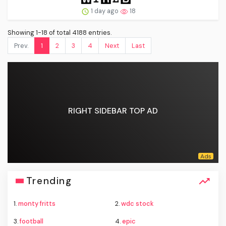
1 day ago
18
Showing 1-18 of total 4188 entries.
Prev.
1
2
3
4
Next
Last
RIGHT SIDEBAR TOP AD
Trending
1.
monty fritts
2.
wdc stock
3.
football
4.
epic