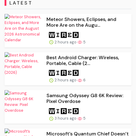
LATEST
Meteor Showers, Eclipses, and
More Are on the Augu...
2 hours ago
5
Best Android Charger: Wireless,
Portable, Cable (2...
2 hours ago
6
Samsung Odyssey G8 6K Review:
Pixel Overdose
3 hours ago
5
Microsoft’s Quantum Chief Doesn’t