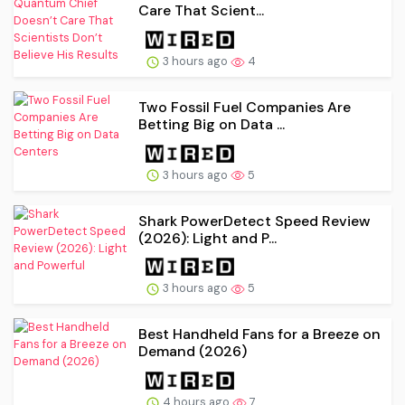
Care That Scient...
3 hours ago
4
Two Fossil Fuel Companies Are
Betting Big on Data ...
3 hours ago
5
Shark PowerDetect Speed Review
(2026): Light and P...
3 hours ago
5
Best Handheld Fans for a Breeze on
Demand (2026)
4 hours ago
7