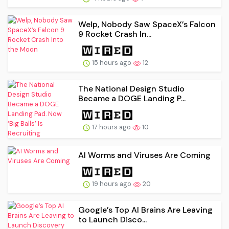
Welp, Nobody Saw SpaceX’s Falcon
9 Rocket Crash In...
15 hours ago
12
The National Design Studio
Became a DOGE Landing P...
17 hours ago
10
AI Worms and Viruses Are Coming
19 hours ago
20
Google’s Top AI Brains Are Leaving
to Launch Disco...