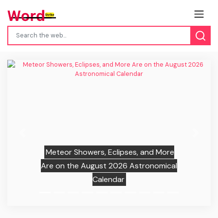
Previous
Next
Meteor Showers, Eclipses, and More
Are on the August 2026 Astronomical
Calendar