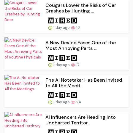
Cougars Lower the Risks of Car
Crashes by Hunting ...
1 day ago
16
A New Device Eases One of the
Most Annoying Parts ...
1 day ago
17
The AI Notetaker Has Been Invited
to All the Meeti...
1 day ago
24
AI Influencers Are Heading Into
Uncharted Territor...