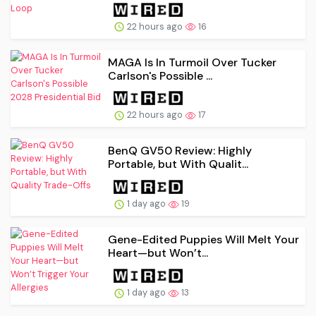
22 hours ago
16
MAGA Is In Turmoil Over Tucker
Carlson's Possible ...
22 hours ago
17
BenQ GV50 Review: Highly
Portable, but With Qualit...
1 day ago
19
Gene-Edited Puppies Will Melt Your
Heart—but Won’t...
1 day ago
13