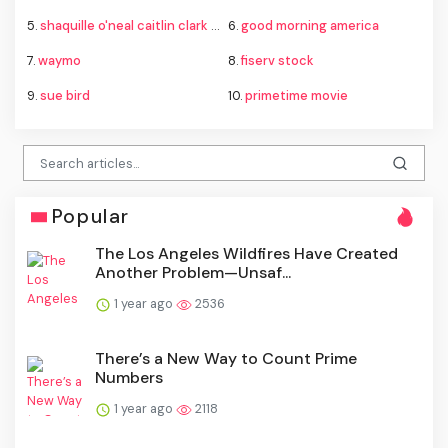
5.
shaquille o'neal caitlin clark wnba
6.
good morning america
7.
waymo
8.
fiserv stock
9.
sue bird
10.
primetime movie
Popular
The Los Angeles Wildfires Have Created
Another Problem—Unsaf...
1 year ago
2536
There’s a New Way to Count Prime
Numbers
1 year ago
2118