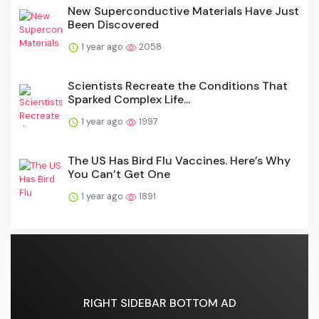
New Superconductive Materials Have Just
Been Discovered
1 year ago
2058
Scientists Recreate the Conditions That
Sparked Complex Life...
1 year ago
1997
The US Has Bird Flu Vaccines. Here’s Why
You Can’t Get One
1 year ago
1891
RIGHT SIDEBAR BOTTOM AD