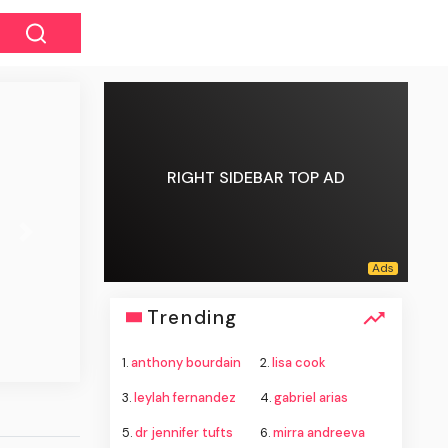
RIGHT SIDEBAR TOP AD
Next
Trending
1.
anthony bourdain
2.
lisa cook
3.
leylah fernandez
4.
gabriel arias
5.
dr jennifer tufts
6.
mirra andreeva