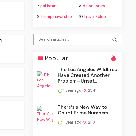
7.
pakistan
8.
deion jones
9.
trump naval shipbuilding proposal
10.
travis kelce
...
Popular
The Los Angeles Wildfires
Have Created Another
Problem—Unsaf...
1 year ago
2541
There’s a New Way to
Count Prime Numbers
1 year ago
2119