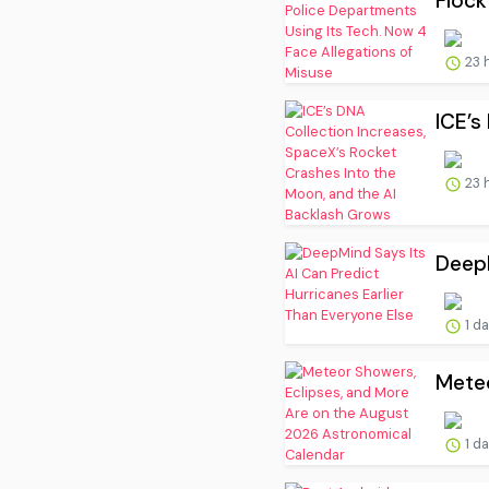
Flock
23 
ICE’s
23 
DeepM
1 d
Meteo
1 d