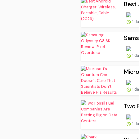
Best 
1 d
Sams
1 d
Micro
1 d
Two F
1 d