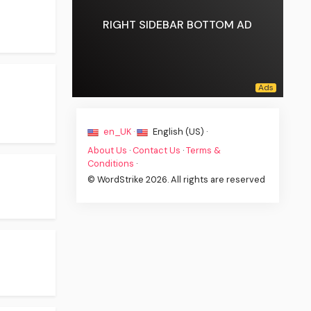
RIGHT SIDEBAR BOTTOM AD
en_UK ·
English (US) ·
About Us
·
Contact Us
·
Terms &
Conditions
·
© WordStrike 2026. All rights are reserved