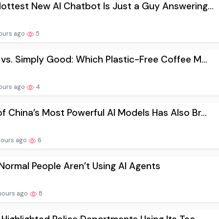
ottest New AI Chatbot Is Just a Guy Answering...
ours ago
5
 vs. Simply Good: Which Plastic-Free Coffee M...
ours ago
4
f China’s Most Powerful AI Models Has Also Br...
hours ago
6
ormal People Aren’t Using AI Agents
hours ago
8