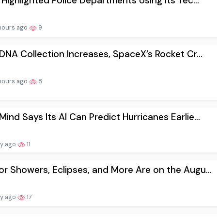
 Highlighted Police Departments Using Its Tec...
hours ago
9
 DNA Collection Increases, SpaceX’s Rocket Cr...
hours ago
8
ind Says Its AI Can Predict Hurricanes Earlie...
ay ago
11
r Showers, Eclipses, and More Are on the Augu...
ay ago
17