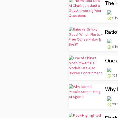
The H
9 h
Ratio
9 h
One o
18 
Why N
23 