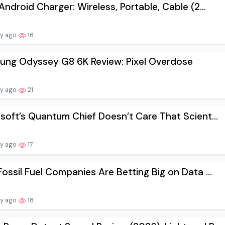
Android Charger: Wireless, Portable, Cable (2...
ay ago
16
ung Odyssey G8 6K Review: Pixel Overdose
ay ago
21
soft’s Quantum Chief Doesn’t Care That Scient...
ay ago
17
ossil Fuel Companies Are Betting Big on Data ...
ay ago
18