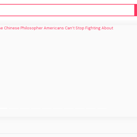
inese Philosopher Americans Can’t Stop
Fighting About