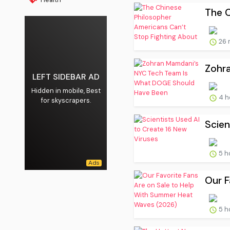
The C
26 
Zohr
LEFT SIDEBAR AD
Hidden in mobile, Best
4 h
for skyscrapers.
Scien
5 h
Our F
5 h