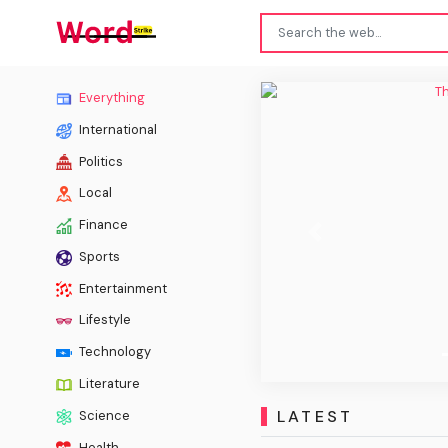
The Ch
Everything
International
Politics
Local
Finance
Previous
Sports
Entertainment
Lifestyle
Technology
Literature
LATEST
Science
Health