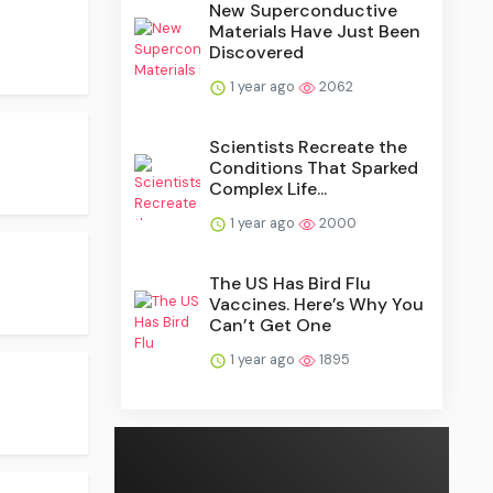
New Superconductive
Materials Have Just Been
Discovered
1 year ago
2062
Scientists Recreate the
Conditions That Sparked
Complex Life...
1 year ago
2000
The US Has Bird Flu
Vaccines. Here’s Why You
Can’t Get One
1 year ago
1895