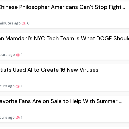
hinese Philosopher Americans Can’t Stop Fight...
minutes ago
0
an Mamdani’s NYC Tech Team Is What DOGE Should
ours ago
1
tists Used AI to Create 16 New Viruses
ours ago
1
avorite Fans Are on Sale to Help With Summer ...
ours ago
1