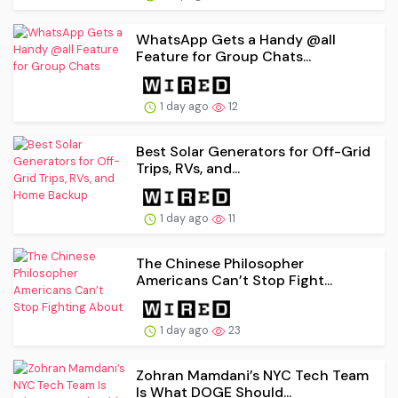
WhatsApp Gets a Handy @all
Feature for Group Chats...
1 day ago
12
Best Solar Generators for Off-Grid
Trips, RVs, and...
1 day ago
11
The Chinese Philosopher
Americans Can’t Stop Fight...
1 day ago
23
Zohran Mamdani’s NYC Tech Team
Is What DOGE Should...