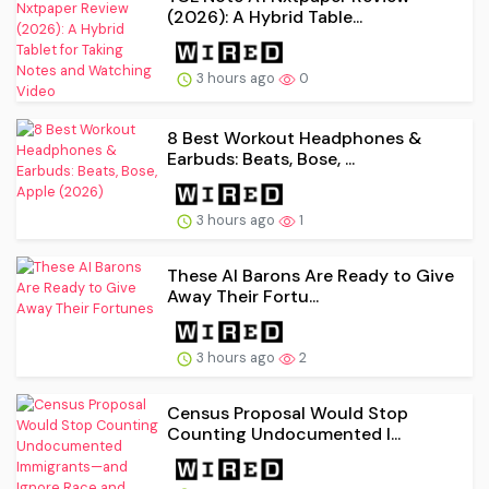
(2026): A Hybrid Table...
3 hours ago
0
8 Best Workout Headphones &
Earbuds: Beats, Bose, ...
3 hours ago
1
These AI Barons Are Ready to Give
Away Their Fortu...
3 hours ago
2
Census Proposal Would Stop
Counting Undocumented I...