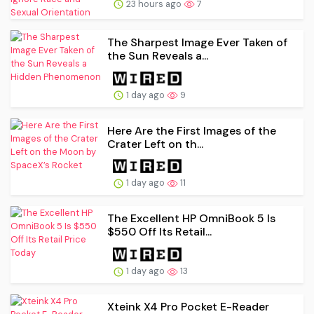
23 hours ago
7
The Sharpest Image Ever Taken of
the Sun Reveals a...
1 day ago
9
Here Are the First Images of the
Crater Left on th...
1 day ago
11
The Excellent HP OmniBook 5 Is
$550 Off Its Retail...
1 day ago
13
Xteink X4 Pro Pocket E-Reader