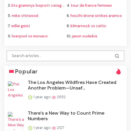
3.
bts grammys boycott category
4.
tour de france femmes
5.
mike chitwood
6.
houthi drone strikes aramco
7.
willie geist
8.
kilmarnock vs celtic
9.
liverpool vs monaco
10.
jason sudeikis
Popular
The Los Angeles Wildfires Have Created
Another Problem—Unsaf...
1 year ago
2552
There’s a New Way to Count Prime
Numbers
1 year ago
2127