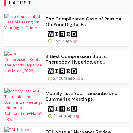
LATEST
The Complicated Case of Passing
On Your Digital Es...
1 hour ago
1
4 Best Compression Boots:
Therabody, Hyperice, and...
2 hours ago
2
Meetily Lets You Transcribe and
Summarize Meetings...
2 hours ago
1
TCL Note A1 Nxtpaper Review