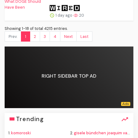
1 day ago
20
Showing 1-18 of total 4215 entries.
Prev.
1
2
3
4
Next
Last
RIGHT SIDEBAR TOP AD
Trending
1.
komoroski
2.
gisele bündchen joaquim valente baby