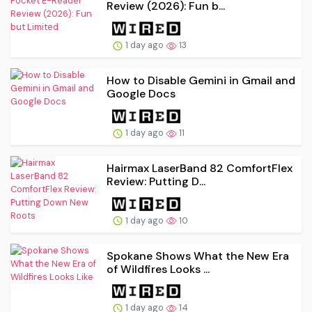
Review (2026): Fun b...
1 day ago
13
How to Disable Gemini in Gmail and
Google Docs
1 day ago
11
Hairmax LaserBand 82 ComfortFlex
Review: Putting D...
1 day ago
10
Spokane Shows What the New Era
of Wildfires Looks ...
1 day ago
14