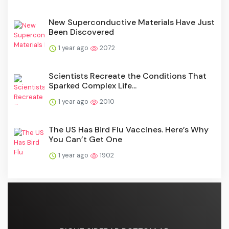
New Superconductive Materials Have Just
Been Discovered
1 year ago
2072
Scientists Recreate the Conditions That
Sparked Complex Life...
1 year ago
2010
The US Has Bird Flu Vaccines. Here’s Why
You Can’t Get One
1 year ago
1902