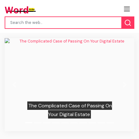
Previous
Next
The Complicated Case of Passing On
Your Digital Estate