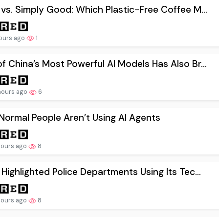
 vs. Simply Good: Which Plastic-Free Coffee M...
ours ago
1
f China’s Most Powerful AI Models Has Also Br...
hours ago
6
ormal People Aren’t Using AI Agents
hours ago
8
 Highlighted Police Departments Using Its Tec...
hours ago
8