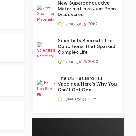
New Superconductive
Materials Have Just Been
Discovered
1 year ago
2062
Scientists Recreate the
Conditions That Sparked
Complex Life...
1 year ago
2000
The US Has Bird Flu
Vaccines. Here’s Why You
Can’t Get One
1 year ago
1895