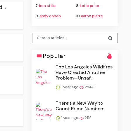
7.
ben stille
8.
katie price
...
9.
andy cohen
10.
aaron pierre
Popular
The Los Angeles Wildfires
Have Created Another
Problem—Unsaf...
1 year ago
2540
There’s a New Way to
Count Prime Numbers
1 year ago
2119