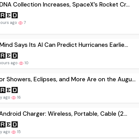
 DNA Collection Increases, SpaceX’s Rocket Cr...
hours ago
7
ind Says Its AI Can Predict Hurricanes Earlie...
hours ago
10
r Showers, Eclipses, and More Are on the Augu...
ay ago
16
Android Charger: Wireless, Portable, Cable (2...
ay ago
15