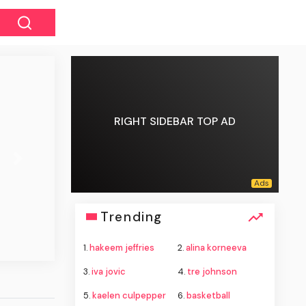
RIGHT SIDEBAR TOP AD
Next
Trending
1.
hakeem jeffries
2.
alina korneeva
3.
iva jovic
4.
tre johnson
5.
kaelen culpepper
6.
basketball