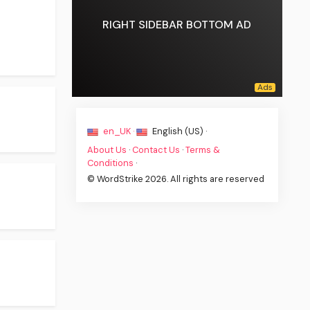
RIGHT SIDEBAR BOTTOM AD
en_UK ·
English (US) ·
About Us
·
Contact Us
·
Terms &
Conditions
·
© WordStrike 2026. All rights are reserved