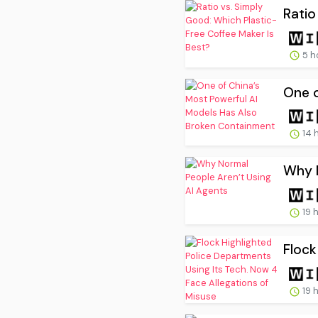
Ratio
5 h
One o
14 
Why N
19 
Flock
19 