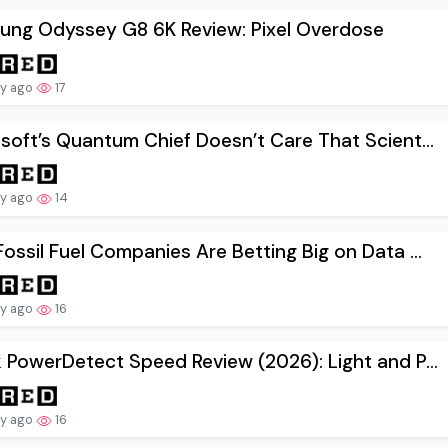
ung Odyssey G8 6K Review: Pixel Overdose
ay ago
17
soft’s Quantum Chief Doesn’t Care That Scient...
ay ago
14
ossil Fuel Companies Are Betting Big on Data ...
ay ago
16
 PowerDetect Speed Review (2026): Light and P...
ay ago
16