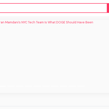
an Mamdani’s NYC Tech Team Is What
DOGE Should Have Been