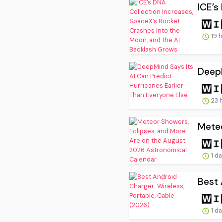
ICE’s
19 
DeepM
23 
Meteo
1 d
Best 
1 d