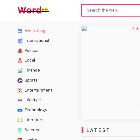
Zohr
Everything
International
Politics
Local
Finance
Previous
Sports
Entertainment
Lifestyle
Technology
Literature
LATEST
Science
Health