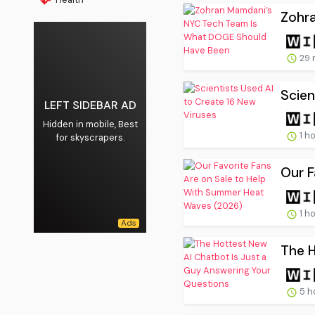
Zohr
29 
Scien
LEFT SIDEBAR AD
Hidden in mobile, Best
1 h
for skyscrapers.
Our F
1 h
The H
5 h