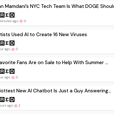
an Mamdani’s NYC Tech Team Is What DOGE Should
minutes ago
0
tists Used AI to Create 16 New Viruses
our ago
0
avorite Fans Are on Sale to Help With Summer ...
our ago
0
ottest New AI Chatbot Is Just a Guy Answering...
ours ago
2