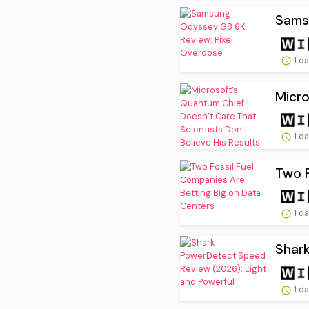
Sams
1 d
Micro
1 d
Two F
1 d
Shark
1 d