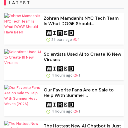
LATEST
Zohran Mamdani’s NYC Tech Team
Is What DOGE Should...
3 hours ago
1
Scientists Used AI to Create 16 New
Viruses
4 hours ago
1
Our Favorite Fans Are on Sale to
Help With Summer ...
4 hours ago
1
The Hottest New AI Chatbot Is Just