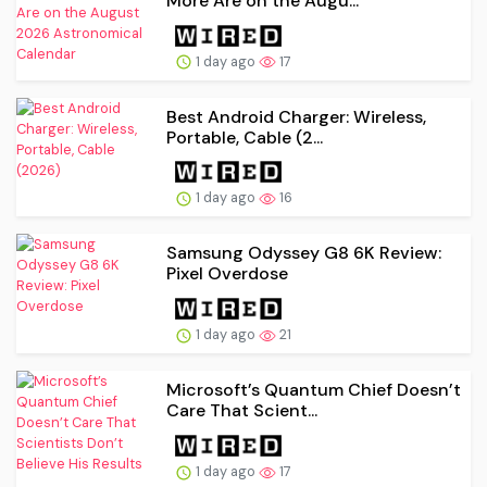
More Are on the Augu...
1 day ago
17
Best Android Charger: Wireless,
Portable, Cable (2...
1 day ago
16
Samsung Odyssey G8 6K Review:
Pixel Overdose
1 day ago
21
Microsoft’s Quantum Chief Doesn’t
Care That Scient...
1 day ago
17