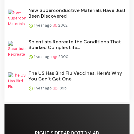
New Superconductive Materials Have Just
Been Discovered
1 year ago
2062
Scientists Recreate the Conditions That
Sparked Complex Life...
1 year ago
2000
The US Has Bird Flu Vaccines. Here’s Why
You Can’t Get One
1 year ago
1895
RIGHT SIDEBAR BOTTOM AD