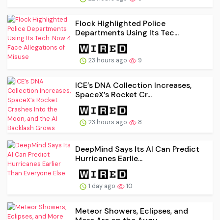
Flock Highlighted Police
Departments Using Its Tec...
23 hours ago
9
ICE’s DNA Collection Increases,
SpaceX’s Rocket Cr...
23 hours ago
8
DeepMind Says Its AI Can Predict
Hurricanes Earlie...
1 day ago
10
Meteor Showers, Eclipses, and