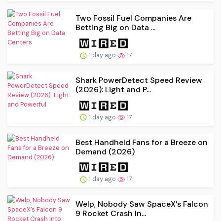
Two Fossil Fuel Companies Are
Betting Big on Data ...
1 day ago
17
Shark PowerDetect Speed Review
(2026): Light and P...
1 day ago
17
Best Handheld Fans for a Breeze on
Demand (2026)
1 day ago
17
Welp, Nobody Saw SpaceX’s Falcon
9 Rocket Crash In...