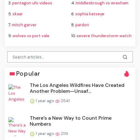
3.
pentagon ufo videos
4.
middlesbrough vs wrexham
5.
skaar
6.
sophia katseye
7.
mitch garver
8.
pardon
9.
wolves vs port vale
10.
severe thunderstorm watch
Popular
The Los Angeles Wildfires Have Created
Another Problem—Unsaf...
1 year ago
2541
There’s a New Way to Count Prime
Numbers
1 year ago
2119