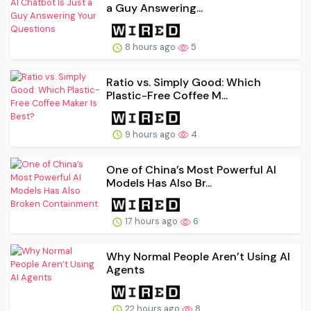
a Guy Answering...
8 hours ago
5
Ratio vs. Simply Good: Which
Plastic-Free Coffee M...
9 hours ago
4
One of China’s Most Powerful AI
Models Has Also Br...
17 hours ago
6
Why Normal People Aren’t Using AI
Agents
22 hours ago
8