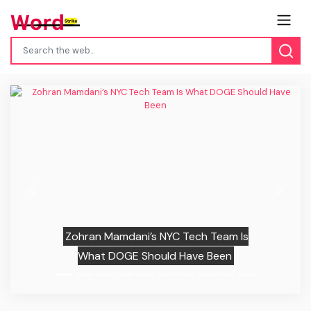
Previous
Next
Zohran Mamdani’s NYC Tech Team Is
What DOGE Should Have Been