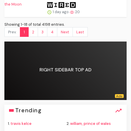
1 day ago
20
Showing 1-18 of total 4198 entries.
Prev.
1
2
3
4
Next
Last
RIGHT SIDEBAR TOP AD
Trending
1.
travis kelce
2.
william, prince of wales