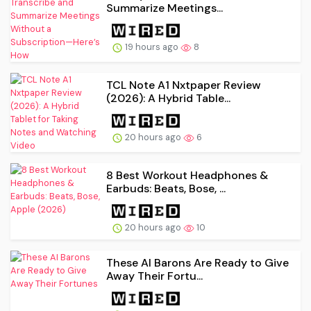
Summarize Meetings...
19 hours ago
8
TCL Note A1 Nxtpaper Review
(2026): A Hybrid Table...
20 hours ago
6
8 Best Workout Headphones &
Earbuds: Beats, Bose, ...
20 hours ago
10
These AI Barons Are Ready to Give
Away Their Fortu...