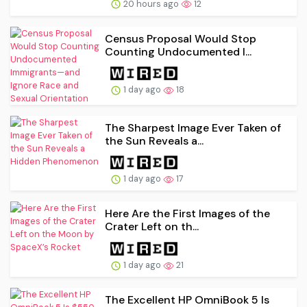
20 hours ago
12
Census Proposal Would Stop
Counting Undocumented I...
1 day ago
18
The Sharpest Image Ever Taken of
the Sun Reveals a...
1 day ago
17
Here Are the First Images of the
Crater Left on th...
1 day ago
21
The Excellent HP OmniBook 5 Is