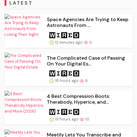
LATEST
Space Agencies Are Trying to Keep
Astronauts From ...
12 minutes ago
0
The Complicated Case of Passing
On Your Digital Es...
18 hours ago
6
4 Best Compression Boots:
Therabody, Hyperice, and...
19 hours ago
10
Meetily Lets You Transcribe and