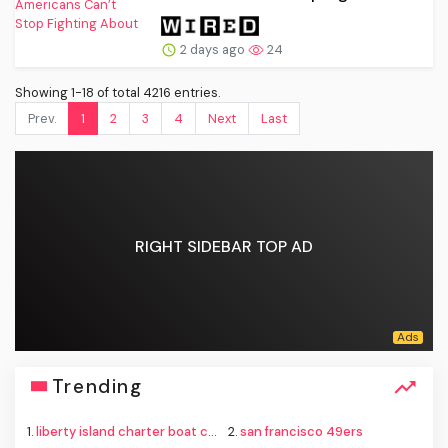
2 days ago
24
Showing 1-18 of total 4216 entries.
Prev.
1
2
3
4
Next
Last
RIGHT SIDEBAR TOP AD
Trending
1.
liberty island charter boat capsize
2.
san francisco 49ers