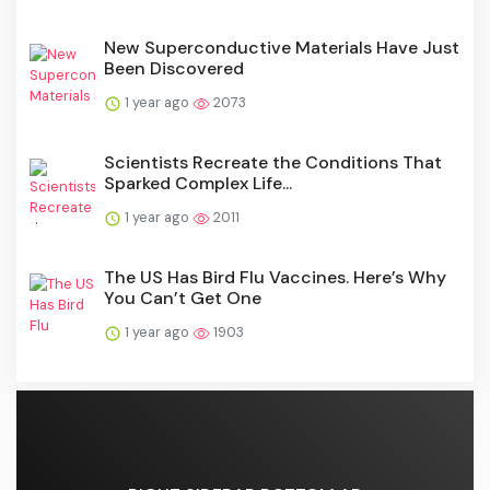
New Superconductive Materials Have Just
Been Discovered
1 year ago
2073
Scientists Recreate the Conditions That
Sparked Complex Life...
1 year ago
2011
The US Has Bird Flu Vaccines. Here’s Why
You Can’t Get One
1 year ago
1903