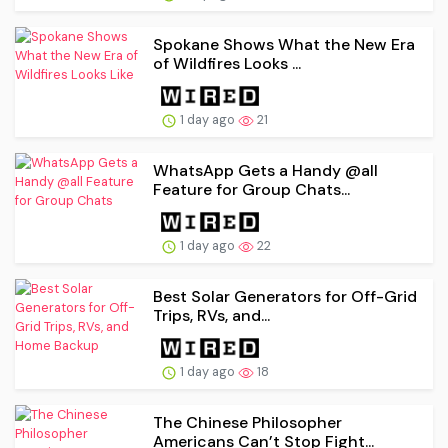
Spokane Shows What the New Era
of Wildfires Looks ...
1 day ago
21
WhatsApp Gets a Handy @all
Feature for Group Chats...
1 day ago
22
Best Solar Generators for Off-Grid
Trips, RVs, and...
1 day ago
18
The Chinese Philosopher
Americans Can’t Stop Fight...