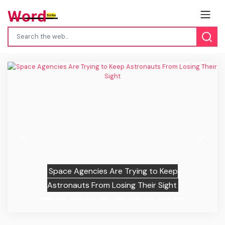
Previous
Next
Space Agencies Are Trying to Keep
Astronauts From Losing Their Sight