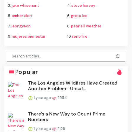
3.
jake whisenant
4.
steve harvey
5.
amber alert
6.
greta lee
7.
jeongyeon
8.
peoria il weather
9.
mujeres bienestar
10.
reno fire
Popular
The Los Angeles Wildfires Have Created
Another Problem—Unsaf...
1 year ago
2554
There’s a New Way to Count Prime
Numbers
1 year ago
2129