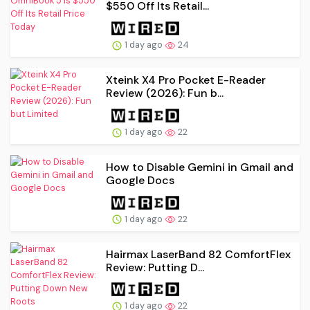
$550 Off Its Retail...
1 day ago
24
Xteink X4 Pro Pocket E-Reader
Review (2026): Fun b...
1 day ago
22
How to Disable Gemini in Gmail and
Google Docs
1 day ago
22
Hairmax LaserBand 82 ComfortFlex
Review: Putting D...
1 day ago
22