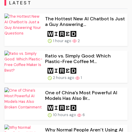
LATEST
The Hottest New AI Chatbot Is Just
a Guy Answering...
1 hour ago
2
Ratio vs. Simply Good: Which
Plastic-Free Coffee M...
2 hours ago
1
One of China’s Most Powerful AI
Models Has Also Br...
10 hours ago
6
Why Normal People Aren’t Using AI