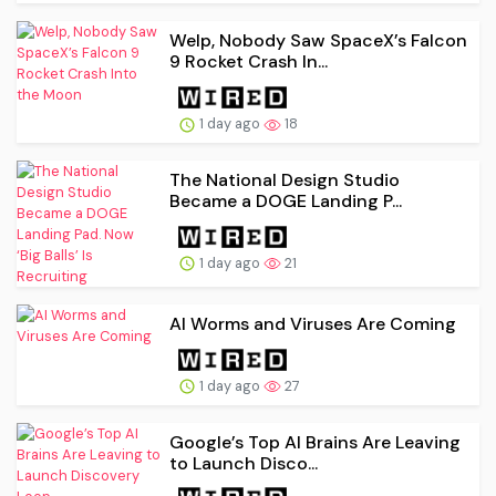
Welp, Nobody Saw SpaceX’s Falcon
9 Rocket Crash In...
1 day ago
18
The National Design Studio
Became a DOGE Landing P...
1 day ago
21
AI Worms and Viruses Are Coming
1 day ago
27
Google’s Top AI Brains Are Leaving
to Launch Disco...