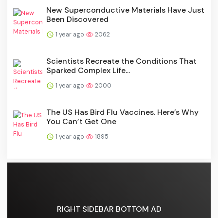
New Superconductive Materials Have Just
Been Discovered
1 year ago
2062
Scientists Recreate the Conditions That
Sparked Complex Life...
1 year ago
2000
The US Has Bird Flu Vaccines. Here’s Why
You Can’t Get One
1 year ago
1895
RIGHT SIDEBAR BOTTOM AD