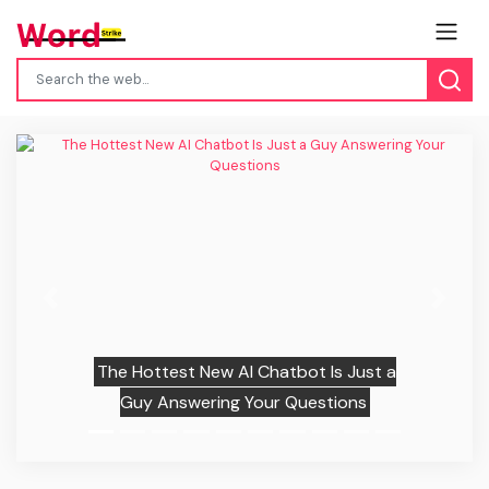
Previous
Next
The Hottest New AI Chatbot Is Just a
Guy Answering Your Questions