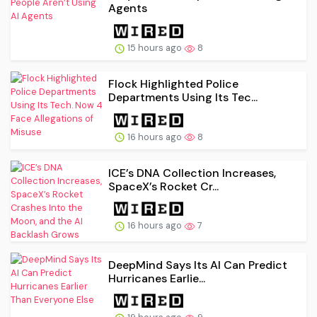
Agents
15 hours ago
8
Flock Highlighted Police
Departments Using Its Tec...
16 hours ago
8
ICE’s DNA Collection Increases,
SpaceX’s Rocket Cr...
16 hours ago
7
DeepMind Says Its AI Can Predict
Hurricanes Earlie...