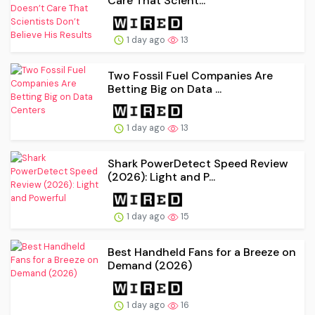
Care That Scient...
1 day ago
13
Two Fossil Fuel Companies Are
Betting Big on Data ...
1 day ago
13
Shark PowerDetect Speed Review
(2026): Light and P...
1 day ago
15
Best Handheld Fans for a Breeze on
Demand (2026)
1 day ago
16