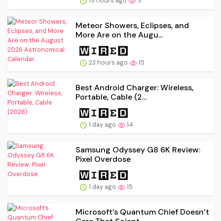
19 hours ago
9
Meteor Showers, Eclipses, and
More Are on the Augu...
23 hours ago
15
Best Android Charger: Wireless,
Portable, Cable (2...
1 day ago
14
Samsung Odyssey G8 6K Review:
Pixel Overdose
1 day ago
15
Microsoft’s Quantum Chief Doesn’t