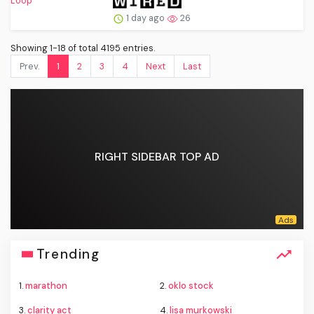
1 day ago
26
Showing 1-18 of total 4195 entries.
Prev.
1
2
3
4
Next
Last
RIGHT SIDEBAR TOP AD
Trending
1.
marathon
2.
oklo stock
3.
clarity act
4.
lisa murkowski