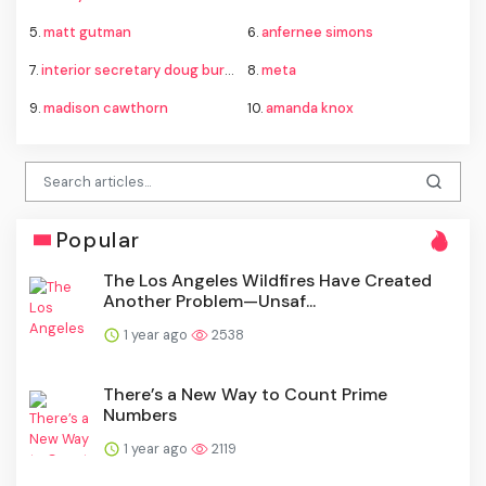
5.
matt gutman
6.
anfernee simons
7.
interior secretary doug burgum
8.
meta
9.
madison cawthorn
10.
amanda knox
Popular
The Los Angeles Wildfires Have Created
Another Problem—Unsaf...
1 year ago
2538
There’s a New Way to Count Prime
Numbers
1 year ago
2119