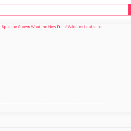
e Shows What the New Era of Wildfires
Looks Like