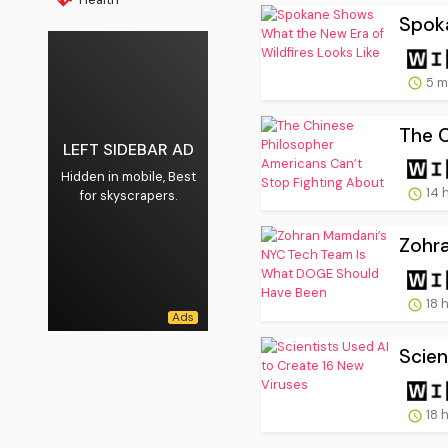
Spoka
5 m
The C
LEFT SIDEBAR AD
Hidden in mobile, Best
14 
for skyscrapers.
Zohr
18 
Scien
18 