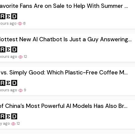
avorite Fans Are on Sale to Help With Summer ...
hours ago
8
ottest New AI Chatbot Is Just a Guy Answering...
hours ago
12
 vs. Simply Good: Which Plastic-Free Coffee M...
hours ago
9
f China’s Most Powerful AI Models Has Also Br...
ay ago
12