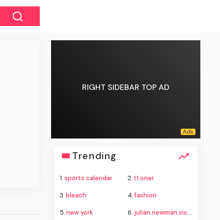
RIGHT SIDEBAR TOP AD
Next
Trending
1.
sports calendar
2.
t1 oner
3.
bleach
4.
fashion
5.
new york
6.
julian newman sister