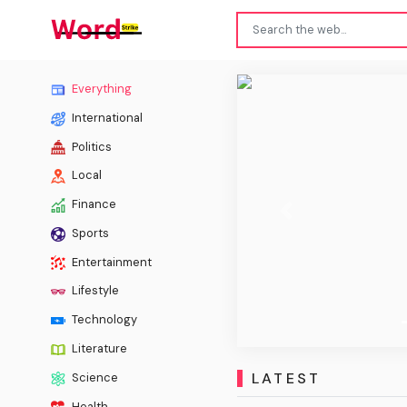
Spokan
Everything
International
Politics
Local
Finance
Previous
Sports
Entertainment
Lifestyle
Technology
Literature
LATEST
Science
Health