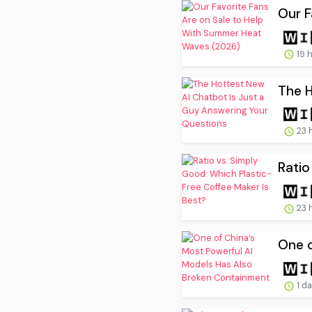
Our F
19 
The H
23 
Ratio
23 
One o
1 d