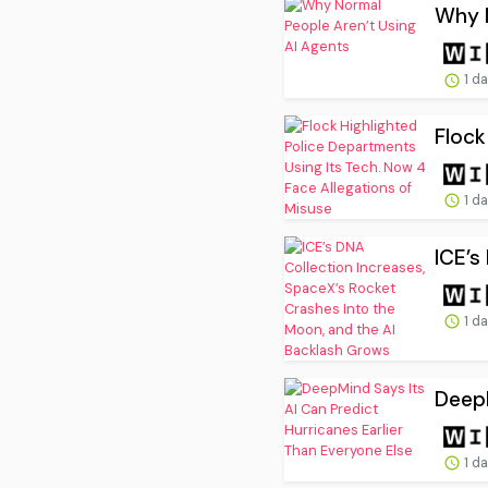
Why N
1 d
Flock
1 d
ICE’s
1 d
DeepM
1 d