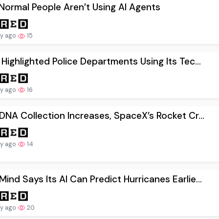
ormal People Aren’t Using AI Agents
ay ago
15
 Highlighted Police Departments Using Its Tec...
ay ago
16
 DNA Collection Increases, SpaceX’s Rocket Cr...
ay ago
14
ind Says Its AI Can Predict Hurricanes Earlie...
ay ago
20