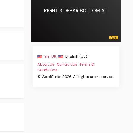
RIGHT SIDEBAR BOTTOM AD
en_UK ·
English (US) ·
About Us
·
Contact Us
·
Terms &
Conditions
·
© WordStrike 2026. All rights are reserved