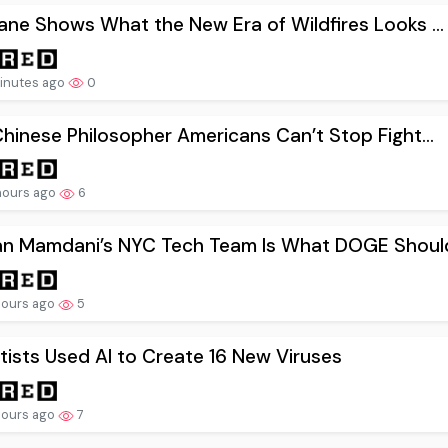
ne Shows What the New Era of Wildfires Looks ...
inutes ago
0
hinese Philosopher Americans Can’t Stop Fight...
hours ago
6
an Mamdani’s NYC Tech Team Is What DOGE Should
hours ago
5
tists Used AI to Create 16 New Viruses
hours ago
7