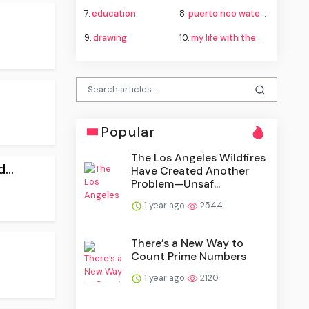
7.
education
8.
puerto rico water crisis
9.
drawing
10.
my life with the walter boys season 4
Popular
The Los Angeles Wildfires
...
Have Created Another
Problem—Unsaf...
1 year ago
2544
There’s a New Way to
Count Prime Numbers
1 year ago
2120