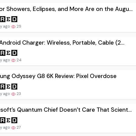
r Showers, Eclipses, and More Are on the Augu...
ay ago
29
Android Charger: Wireless, Portable, Cable (2...
ay ago
24
ung Odyssey G8 6K Review: Pixel Overdose
ay ago
23
soft’s Quantum Chief Doesn’t Care That Scient...
ay ago
27