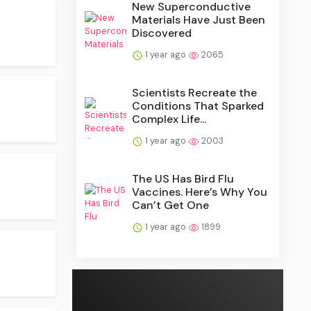
New Superconductive
Materials Have Just Been
Discovered
1 year ago
2065
Scientists Recreate the
Conditions That Sparked
Complex Life...
1 year ago
2003
The US Has Bird Flu
Vaccines. Here’s Why You
Can’t Get One
1 year ago
1899