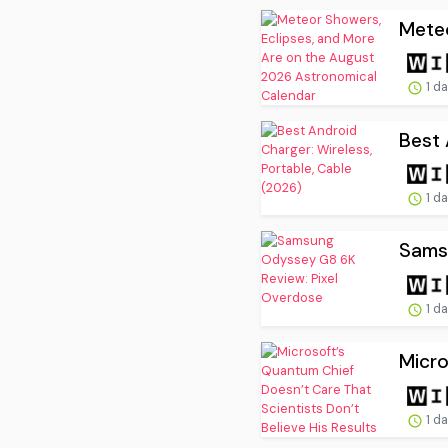
Meteo
1 d
Best 
1 d
Sams
1 d
Micro
1 d