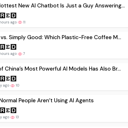
ottest New AI Chatbot Is Just a Guy Answering...
hours ago
11
 vs. Simply Good: Which Plastic-Free Coffee M...
hours ago
7
f China’s Most Powerful AI Models Has Also Br...
ay ago
10
ormal People Aren’t Using AI Agents
ay ago
13