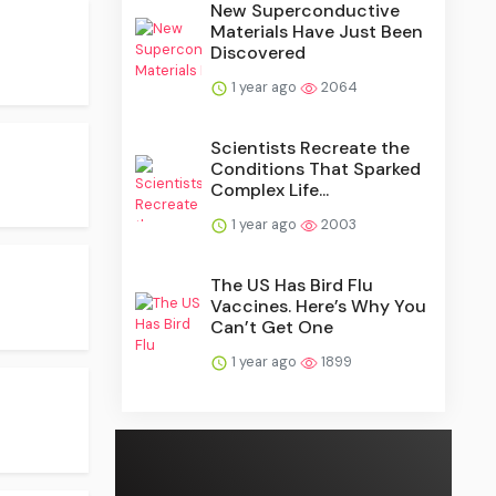
New Superconductive
Materials Have Just Been
Discovered
1 year ago
2064
Scientists Recreate the
Conditions That Sparked
Complex Life...
1 year ago
2003
The US Has Bird Flu
Vaccines. Here’s Why You
Can’t Get One
1 year ago
1899