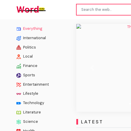
The Ch
Everything
International
Politics
Local
Finance
Previous
Sports
Entertainment
Lifestyle
Technology
Literature
LATEST
Science
Health