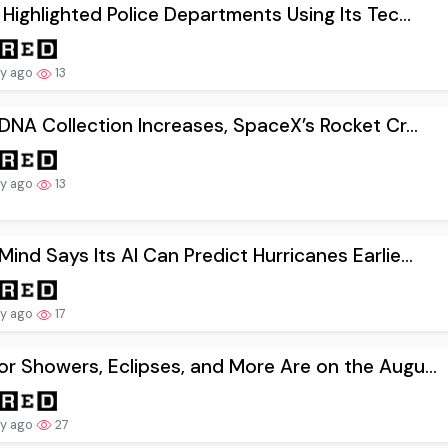
 Highlighted Police Departments Using Its Tec...
ay ago
13
 DNA Collection Increases, SpaceX’s Rocket Cr...
ay ago
13
ind Says Its AI Can Predict Hurricanes Earlie...
ay ago
17
r Showers, Eclipses, and More Are on the Augu...
ay ago
27