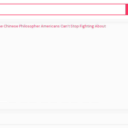
inese Philosopher Americans Can’t Stop
Fighting About