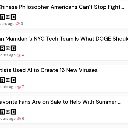
hinese Philosopher Americans Can’t Stop Fight...
hours ago
5
an Mamdani’s NYC Tech Team Is What DOGE Should
hours ago
4
tists Used AI to Create 16 New Viruses
hours ago
7
avorite Fans Are on Sale to Help With Summer ...
hours ago
6