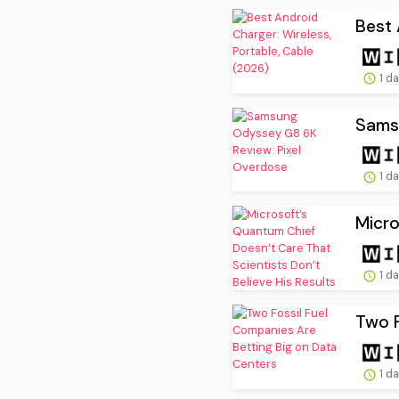
Best 
1 d
Sams
1 d
Micro
1 d
Two F
1 d