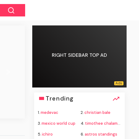
RIGHT SIDEBAR TOP AD
Next
Trending
1.
medevac
2.
christian bale
3.
mexico world cup
4.
timothee chalamet
5.
ichiro
6.
astros standings