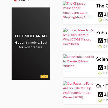
The C
11 
Zohr
LEFT SIDEBAR AD
Hidden in mobile, Best
15 
for skyscrapers.
Scien
15 
Our F
16 