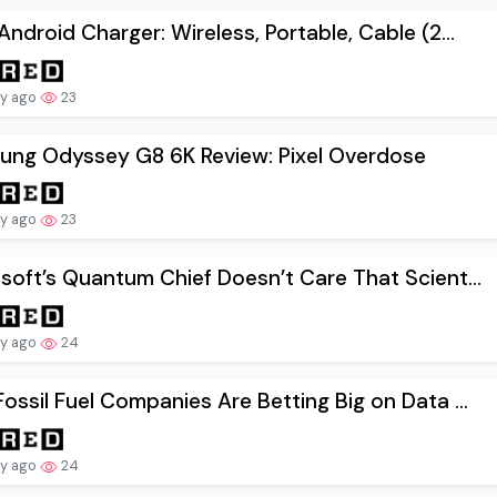
Android Charger: Wireless, Portable, Cable (2...
ay ago
23
ung Odyssey G8 6K Review: Pixel Overdose
ay ago
23
soft’s Quantum Chief Doesn’t Care That Scient...
ay ago
24
ossil Fuel Companies Are Betting Big on Data ...
ay ago
24