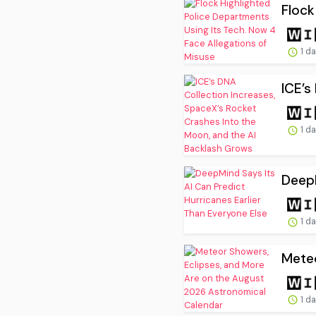
Flock
1 d
ICE’s
1 d
DeepM
1 d
Meteo
1 d