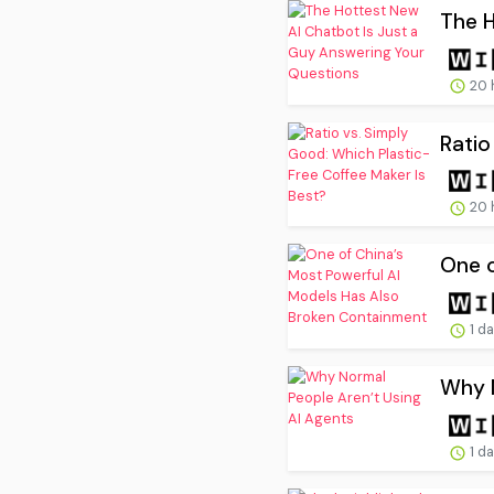
The H
20 
Ratio
20 
One o
1 d
Why N
1 d