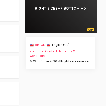
RIGHT SIDEBAR BOTTOM AD
en_UK ·
English (US) ·
About Us
·
Contact Us
·
Terms &
Conditions
·
© WordStrike 2026. All rights are reserved