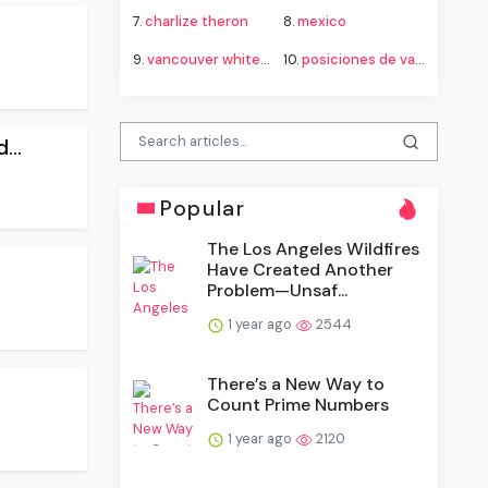
7.
charlize theron
8.
mexico
9.
vancouver whitecaps fc vs fc juárez standings
10.
posiciones de vancouver whitecaps contra fútbol club juárez
...
Popular
The Los Angeles Wildfires
Have Created Another
Problem—Unsaf...
1 year ago
2544
There’s a New Way to
Count Prime Numbers
1 year ago
2120