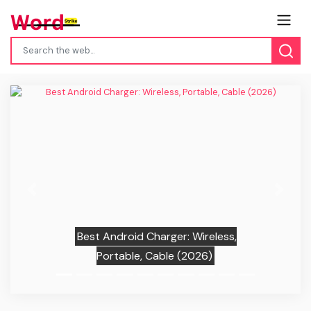
Previous
Next
Best Android Charger: Wireless,
Portable, Cable (2026)