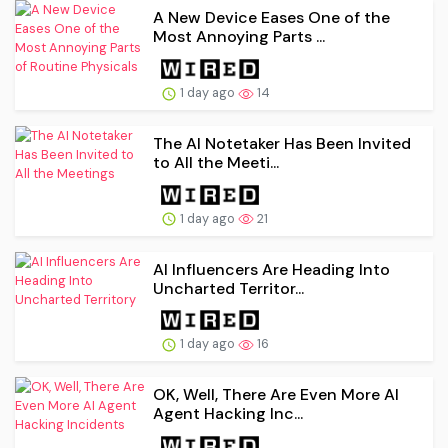
A New Device Eases One of the
Most Annoying Parts ...
1 day ago
14
The AI Notetaker Has Been Invited
to All the Meeti...
1 day ago
21
AI Influencers Are Heading Into
Uncharted Territor...
1 day ago
16
OK, Well, There Are Even More AI
Agent Hacking Inc...