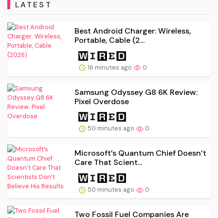
LATEST
Best Android Charger: Wireless,
Portable, Cable (2...
16 minutes ago
0
Samsung Odyssey G8 6K Review:
Pixel Overdose
50 minutes ago
0
Microsoft’s Quantum Chief Doesn’t
Care That Scient...
50 minutes ago
0
Two Fossil Fuel Companies Are