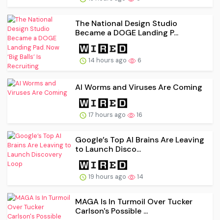
The National Design Studio
Became a DOGE Landing P...
14 hours ago
6
AI Worms and Viruses Are Coming
17 hours ago
16
Google’s Top AI Brains Are Leaving
to Launch Disco...
19 hours ago
14
MAGA Is In Turmoil Over Tucker
Carlson's Possible ...