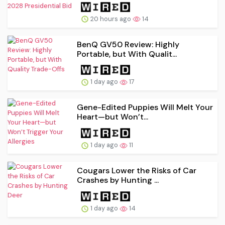
20 hours ago
14
BenQ GV50 Review: Highly
Portable, but With Qualit...
1 day ago
17
Gene-Edited Puppies Will Melt Your
Heart—but Won’t...
1 day ago
11
Cougars Lower the Risks of Car
Crashes by Hunting ...
1 day ago
14