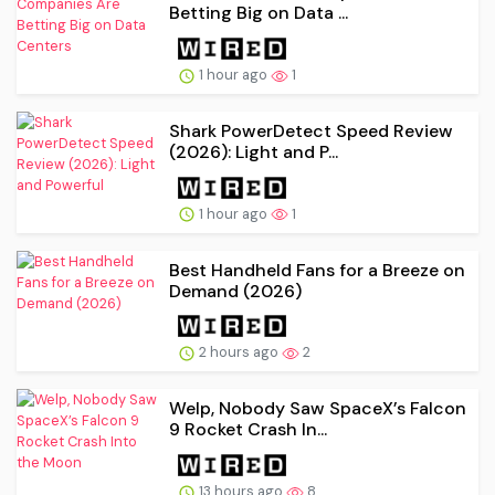
Betting Big on Data ...
1 hour ago
1
Shark PowerDetect Speed Review
(2026): Light and P...
1 hour ago
1
Best Handheld Fans for a Breeze on
Demand (2026)
2 hours ago
2
Welp, Nobody Saw SpaceX’s Falcon
9 Rocket Crash In...
13 hours ago
8