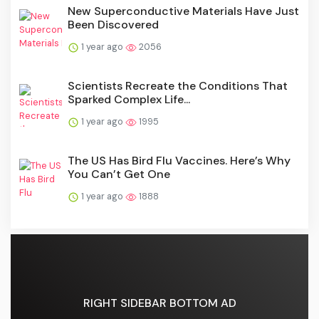
New Superconductive Materials Have Just
Been Discovered
1 year ago
2056
Scientists Recreate the Conditions That
Sparked Complex Life...
1 year ago
1995
The US Has Bird Flu Vaccines. Here’s Why
You Can’t Get One
1 year ago
1888
RIGHT SIDEBAR BOTTOM AD