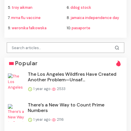
5.
troy aikman
6.
ddog stock
7.
mrna flu vaccine
8.
jamaica independence day
9.
weronika falkowska
10.
pasaporte
Popular
The Los Angeles Wildfires Have Created
Another Problem—Unsaf...
1 year ago
2533
There’s a New Way to Count Prime
Numbers
1 year ago
2116