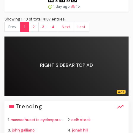
1 day ago
15
Showing 1-18 of total 4187 entries.
Prev.
1
2
3
4
Next
Last
RIGHT SIDEBAR TOP AD
Trending
1.
massachusetts cyclospora outbreak cases
2.
celh stock
3.
john galliano
4.
jonah hill