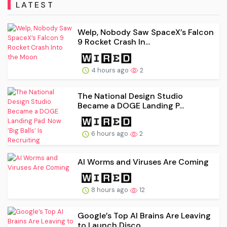
LATEST
Welp, Nobody Saw SpaceX’s Falcon
9 Rocket Crash In...
4 hours ago
2
The National Design Studio
Became a DOGE Landing P...
6 hours ago
2
AI Worms and Viruses Are Coming
8 hours ago
12
Google’s Top AI Brains Are Leaving
to Launch Disco...