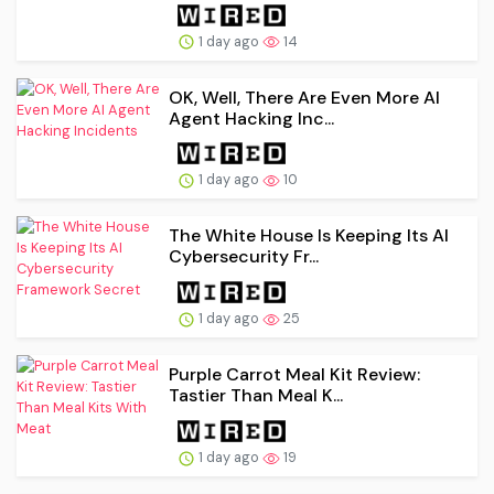
1 day ago
14
OK, Well, There Are Even More AI
Agent Hacking Inc...
1 day ago
10
The White House Is Keeping Its AI
Cybersecurity Fr...
1 day ago
25
Purple Carrot Meal Kit Review:
Tastier Than Meal K...
1 day ago
19