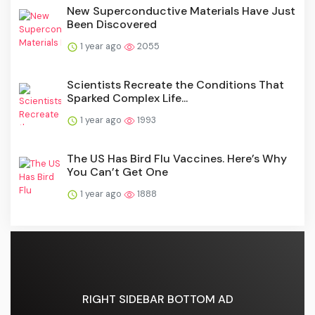
New Superconductive Materials Have Just
Been Discovered
1 year ago
2055
Scientists Recreate the Conditions That
Sparked Complex Life...
1 year ago
1993
The US Has Bird Flu Vaccines. Here’s Why
You Can’t Get One
1 year ago
1888
RIGHT SIDEBAR BOTTOM AD