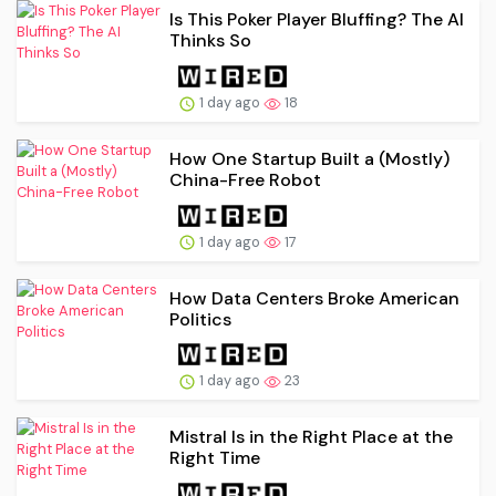
Is This Poker Player Bluffing? The AI
Thinks So
1 day ago
18
How One Startup Built a (Mostly)
China-Free Robot
1 day ago
17
How Data Centers Broke American
Politics
1 day ago
23
Mistral Is in the Right Place at the
Right Time