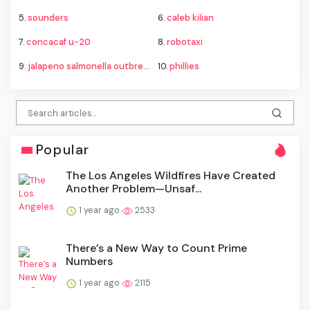
5.
sounders
6.
caleb kilian
7.
concacaf u-20
8.
robotaxi
9.
jalapeno salmonella outbreak
10.
phillies
Popular
The Los Angeles Wildfires Have Created
Another Problem—Unsaf...
1 year ago
2533
There’s a New Way to Count Prime
Numbers
1 year ago
2115