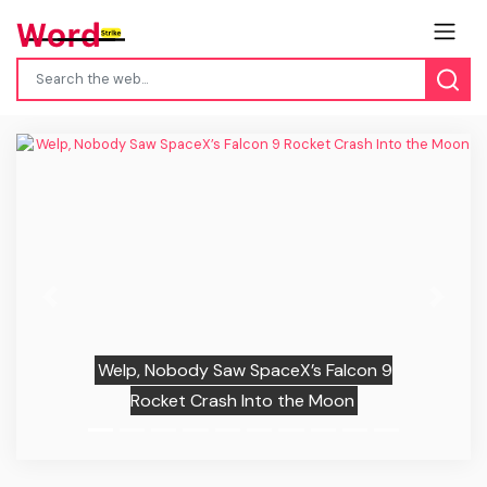
Previous
Next
Welp, Nobody Saw SpaceX’s Falcon 9
Rocket Crash Into the Moon