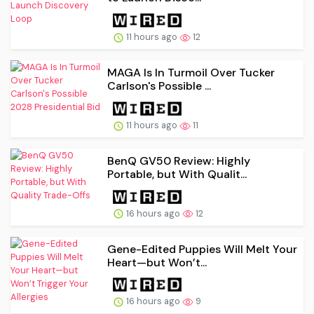
11 hours ago
12
MAGA Is In Turmoil Over Tucker
Carlson's Possible ...
11 hours ago
11
BenQ GV50 Review: Highly
Portable, but With Qualit...
16 hours ago
12
Gene-Edited Puppies Will Melt Your
Heart—but Won’t...
16 hours ago
9