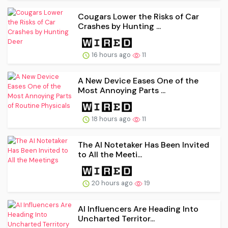
Cougars Lower the Risks of Car
Crashes by Hunting ...
16 hours ago
11
A New Device Eases One of the
Most Annoying Parts ...
18 hours ago
11
The AI Notetaker Has Been Invited
to All the Meeti...
20 hours ago
19
AI Influencers Are Heading Into
Uncharted Territor...