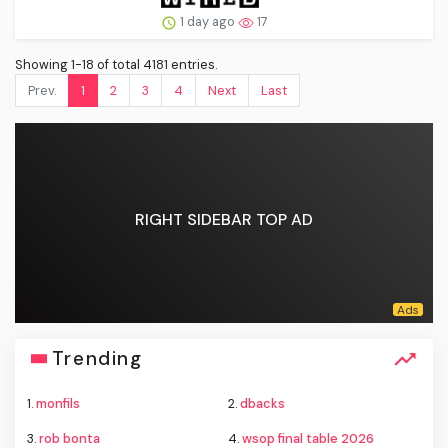
1 day ago
17
Showing 1-18 of total 4181 entries.
Prev.
1
2
3
4
Next
Last
RIGHT SIDEBAR TOP AD
Trending
1.
monfils
2.
dbacks
3.
rob bonta
4.
wsop final table 2026