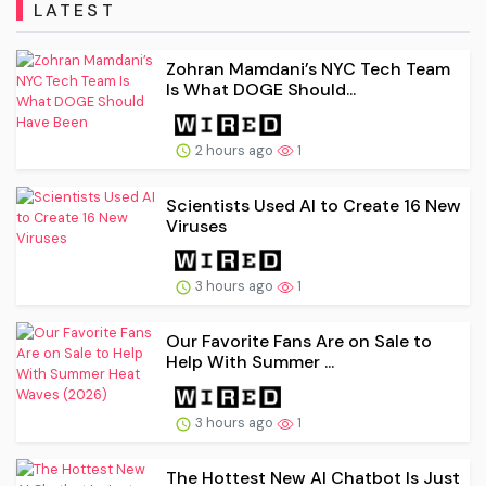
LATEST
Zohran Mamdani’s NYC Tech Team
Is What DOGE Should...
2 hours ago
1
Scientists Used AI to Create 16 New
Viruses
3 hours ago
1
Our Favorite Fans Are on Sale to
Help With Summer ...
3 hours ago
1
The Hottest New AI Chatbot Is Just