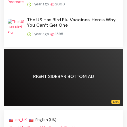
1 year ago
2000
The US Has Bird Flu Vaccines. Here’s Why
You Can’t Get One
1 year ago
1895
RIGHT SIDEBAR BOTTOM AD
en_UK ·
English (US) ·