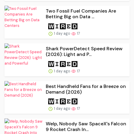
Two Fossil Fuel Companies Are
Betting Big on Data ...
1 day ago
17
Shark PowerDetect Speed Review
(2026): Light and P...
1 day ago
17
Best Handheld Fans for a Breeze on
Demand (2026)
1 day ago
17
Welp, Nobody Saw SpaceX’s Falcon
9 Rocket Crash In...