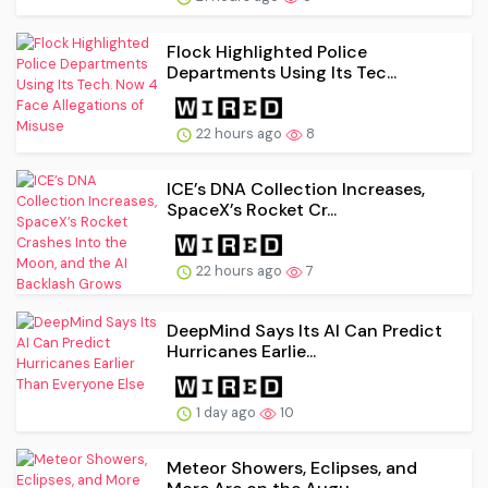
Flock Highlighted Police
Departments Using Its Tec...
22 hours ago
8
ICE’s DNA Collection Increases,
SpaceX’s Rocket Cr...
22 hours ago
7
DeepMind Says Its AI Can Predict
Hurricanes Earlie...
1 day ago
10
Meteor Showers, Eclipses, and