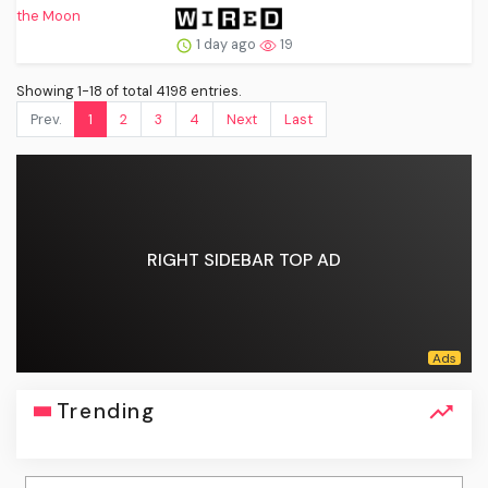
1 day ago
19
Showing 1-18 of total 4198 entries.
Prev.
1
2
3
4
Next
Last
RIGHT SIDEBAR TOP AD
Trending