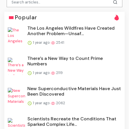
Popular
The Los Angeles Wildfires Have Created
Another Problem—Unsaf...
1 year ago
2541
There’s a New Way to Count Prime
Numbers
1 year ago
2119
New Superconductive Materials Have Just
Been Discovered
1 year ago
2062
Scientists Recreate the Conditions That
Sparked Complex Life...