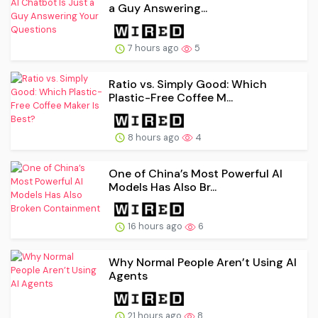
a Guy Answering...
7 hours ago
5
Ratio vs. Simply Good: Which
Plastic-Free Coffee M...
8 hours ago
4
One of China’s Most Powerful AI
Models Has Also Br...
16 hours ago
6
Why Normal People Aren’t Using AI
Agents
21 hours ago
8