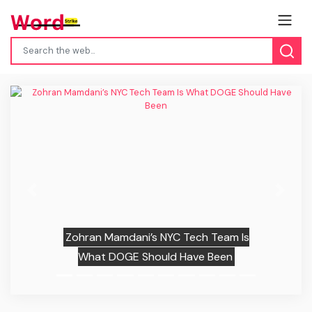
Previous
Next
Zohran Mamdani’s NYC Tech Team Is
What DOGE Should Have Been