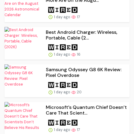
More Are on the Augu...
1 day ago
17
Best Android Charger: Wireless,
Portable, Cable (2...
1 day ago
16
Samsung Odyssey G8 6K Review:
Pixel Overdose
1 day ago
20
Microsoft’s Quantum Chief Doesn’t
Care That Scient...
1 day ago
17