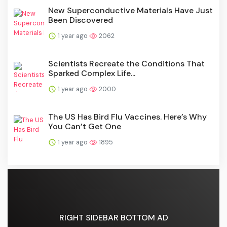
New Superconductive Materials Have Just
Been Discovered
1 year ago
2062
Scientists Recreate the Conditions That
Sparked Complex Life...
1 year ago
2000
The US Has Bird Flu Vaccines. Here’s Why
You Can’t Get One
1 year ago
1895
RIGHT SIDEBAR BOTTOM AD