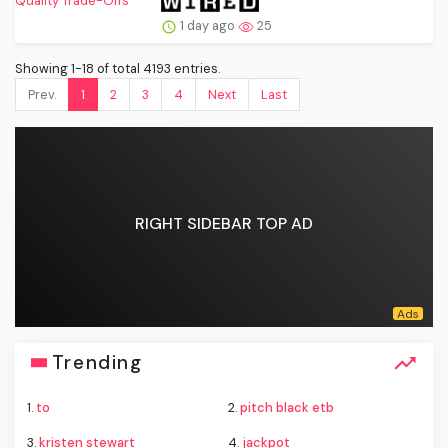
1 day ago
25
Showing 1-18 of total 4193 entries.
Prev.
1
2
3
4
Next
Last
RIGHT SIDEBAR TOP AD
Trending
1.
to
2.
pitch black etb
3.
kristen stewart
4.
jackpot