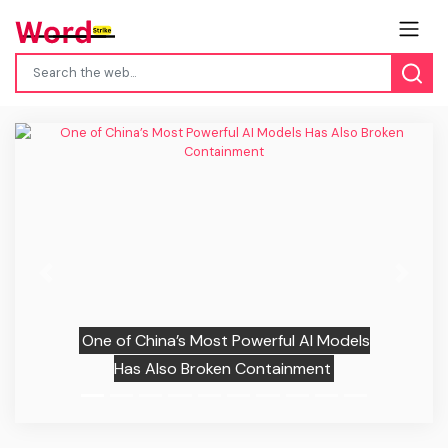
Previous
Next
One of China’s Most Powerful AI Models
Has Also Broken Containment