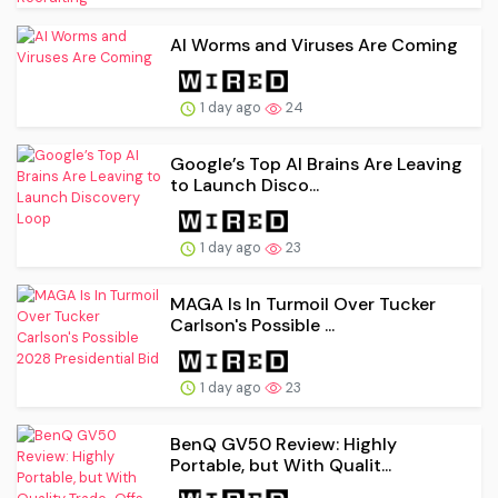
AI Worms and Viruses Are Coming
1 day ago
24
Google’s Top AI Brains Are Leaving
to Launch Disco...
1 day ago
23
MAGA Is In Turmoil Over Tucker
Carlson's Possible ...
1 day ago
23
BenQ GV50 Review: Highly
Portable, but With Qualit...