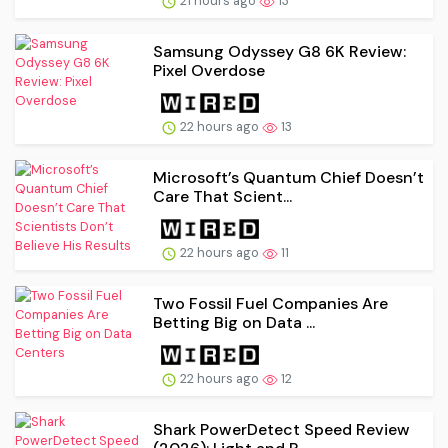
21 hours ago
13
Samsung Odyssey G8 6K Review:
Pixel Overdose
22 hours ago
13
Microsoft’s Quantum Chief Doesn’t
Care That Scient...
22 hours ago
11
Two Fossil Fuel Companies Are
Betting Big on Data ...
22 hours ago
12
Shark PowerDetect Speed Review