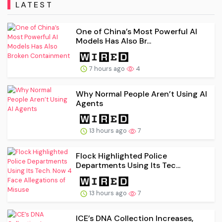
LATEST
One of China’s Most Powerful AI
Models Has Also Br...
7 hours ago
4
Why Normal People Aren’t Using AI
Agents
13 hours ago
7
Flock Highlighted Police
Departments Using Its Tec...
13 hours ago
7
ICE’s DNA Collection Increases,