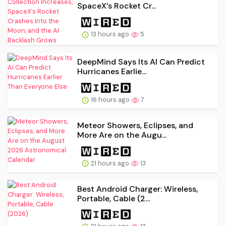
SpaceX’s Rocket Cr...
13 hours ago
5
DeepMind Says Its AI Can Predict
Hurricanes Earlie...
16 hours ago
7
Meteor Showers, Eclipses, and
More Are on the Augu...
21 hours ago
13
Best Android Charger: Wireless,
Portable, Cable (2...