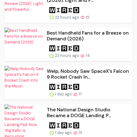
(2026): Light and P...
22 hours ago
15
Best Handheld Fans for a Breeze on
Demand (2026)
23 hours ago
14
Welp, Nobody Saw SpaceX’s Falcon
9 Rocket Crash In...
1 day ago
17
The National Design Studio
Became a DOGE Landing P...
1 day ago
19