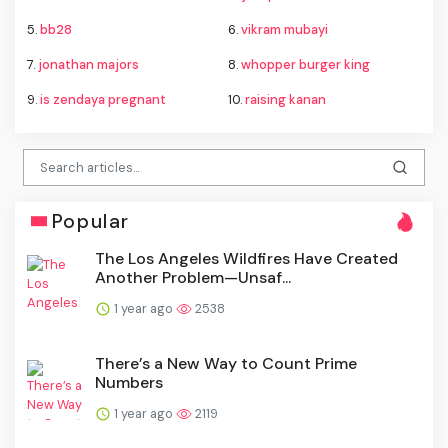
5.
bb28
6.
vikram mubayi
7.
jonathan majors
8.
whopper burger king
9.
is zendaya pregnant
10.
raising kanan
Popular
The Los Angeles Wildfires Have Created
Another Problem—Unsaf...
1 year ago
2538
There’s a New Way to Count Prime
Numbers
1 year ago
2119